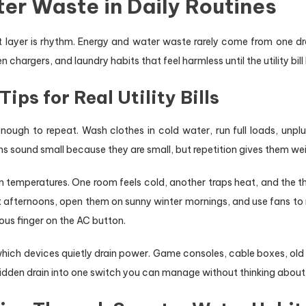
er Waste in Daily Routines
xt layer is rhythm. Energy and water waste rarely come from one d
argers, and laundry habits that feel harmless until the utility bill 
ps for Real Utility Bills
ough to repeat. Wash clothes in cold water, run full loads, unplu
ons sound small because they are small, but repetition gives them we
 temperatures. One room feels cold, another traps heat, and the t
t afternoons, open them on sunny winter mornings, and use fans to 
us finger on the AC button.
which devices quietly drain power. Game consoles, cable boxes, ol
t hidden drain into one switch you can manage without thinking about