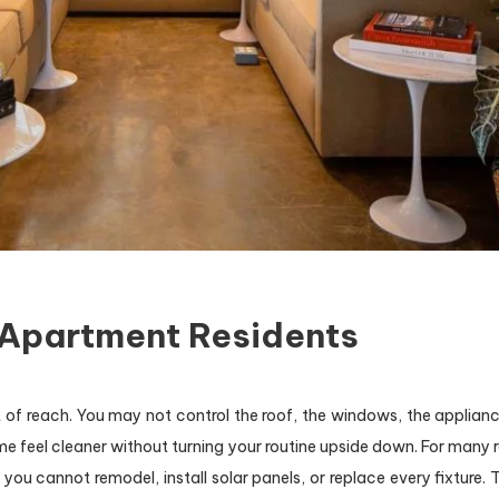
 Apartment Residents
 of reach. You may not control the roof, the windows, the appliance
ome feel cleaner without turning your routine upside down. For many r
you cannot remodel, install solar panels, or replace every fixture.