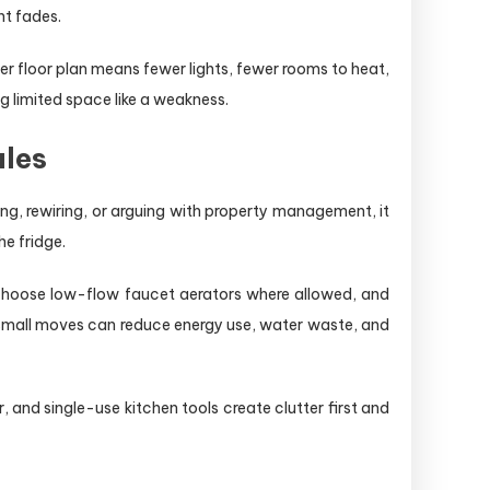
nt fades.
r floor plan means fewer lights, fewer rooms to heat,
 limited space like a weakness.
ules
ling, rewiring, or arguing with property management, it
he fridge.
s, choose low-flow faucet aerators where allowed, and
 small moves can reduce energy use, water waste, and
and single-use kitchen tools create clutter first and