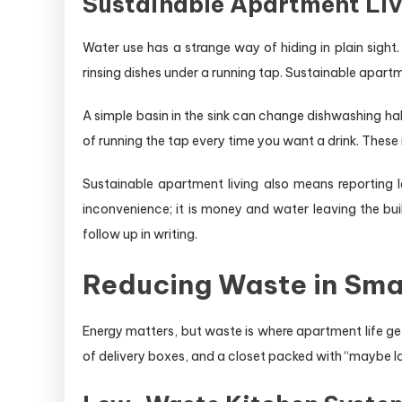
Sustainable Apartment Li
Water use has a strange way of hiding in plain sight
rinsing dishes under a running tap. Sustainable apartme
A simple basin in the sink can change dishwashing hab
of running the tap every time you want a drink. These
Sustainable apartment living also means reporting l
inconvenience; it is money and water leaving the bu
follow up in writing.
Reducing Waste in Smal
Energy matters, but waste is where apartment life get
of delivery boxes, and a closet packed with “maybe l