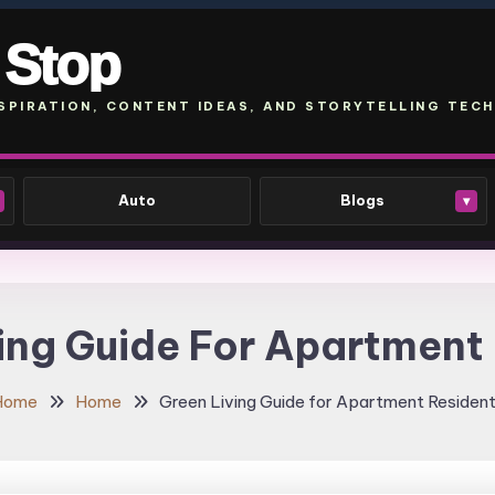
 Stop
SPIRATION, CONTENT IDEAS, AND STORYTELLING TECH
Auto
Blogs
▾
ing Guide For Apartment
Home
Home
Green Living Guide for Apartment Residen