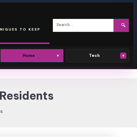
🔍
NIQUES TO KEEP
Home
Tech
▾
▾
 Residents
ts