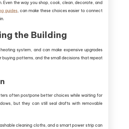
. Even the way you shop, cook, clean, decorate, and
ng guides
, can make these choices easier to connect
in.
ng the Building
he heating system, and can make expensive upgrades
r buying patterns, and the small decisions that repeat
on
ers often postpone better choices while waiting for
dows, but they can still seal drafts with removable
shable cleaning cloths, and a smart power strip can