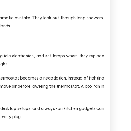
ramatic mistake. They leak out through long showers,
lands.
g idle electronics, and set lamps where they replace
ight.
hermostat becomes a negotiation. Instead of fighting
move air before lowering the thermostat. A box fan in
d desktop setups, and always-on kitchen gadgets can
 every plug.