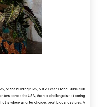
s, or the building rules, but a Green Living Guide can
enters across the USA, the real challenge is not caring
 That is where smarter choices beat bigger gestures. A