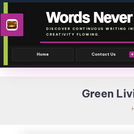
Words Never
DISCOVER CONTINUOUS WRITING IN
CREATIVITY FLOWING.
Home
Contact Us
▾
Skip
To
Green Liv
Content