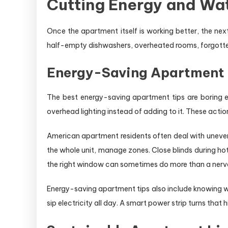
Cutting Energy and Wat
Once the apartment itself is working better, the ne
half-empty dishwashers, overheated rooms, forgotten ch
Energy-Saving Apartment Ti
The best energy-saving apartment tips are boring en
overhead lighting instead of adding to it. These acti
American apartment residents often deal with uneven
the whole unit, manage zones. Close blinds during ho
the right window can sometimes do more than a nervo
Energy-saving apartment tips also include knowing 
sip electricity all day. A smart power strip turns tha