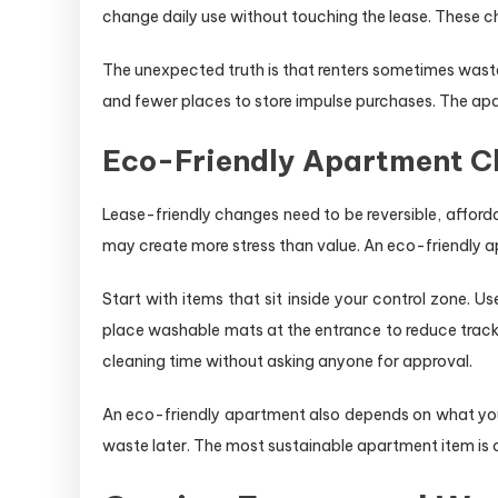
change daily use without touching the lease. These c
The unexpected truth is that renters sometimes waste
and fewer places to store impulse purchases. The apa
Eco-Friendly Apartment Ch
Lease-friendly changes need to be reversible, affordab
may create more stress than value. An eco-friendly apart
Start with items that sit inside your control zone. 
place washable mats at the entrance to reduce track
cleaning time without asking anyone for approval.
An eco-friendly apartment also depends on what you s
waste later. The most sustainable apartment item is 