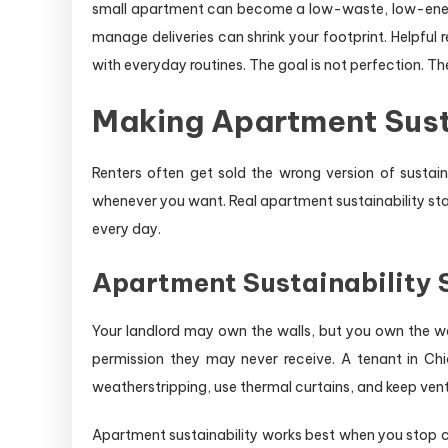
small apartment can become a low-waste, low-energy
manage deliveries can shrink your footprint. Helpful r
with everyday routines. The goal is not perfection. The 
Making Apartment Sust
Renters often get sold the wrong version of susta
whenever you want. Real apartment sustainability star
every day.
Apartment Sustainability S
Your landlord may own the walls, but you own the w
permission they may never receive. A tenant in Chi
weatherstripping, use thermal curtains, and keep vents
Apartment sustainability works best when you stop 