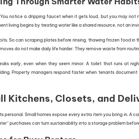
ving Through Smarter Water Habit
. You notice a dripping faucet when it gets loud, but you may not n
nt living begins by treating water like a shared resource, not an invis
its. So can scraping plates before rinsing, thawing frozen food in t
 moves do not make daily life harder. They remove waste from routi
eaks early, even when they seem minor. A toilet that runs at nigh
ilding. Property managers respond faster when tenants document th
l Kitchens, Closets, and Deli
s personal. Small homes expose every extra item you bring in. A cab
ater” purchases can turn sustainability into a storage problem befo