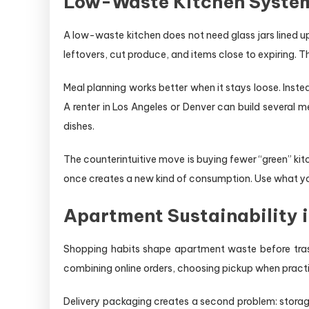
Low-Waste Kitchen System
A low-waste kitchen does not need glass jars lined up 
leftovers, cut produce, and items close to expiring. T
Meal planning works better when it stays loose. Instea
A renter in Los Angeles or Denver can build several
dishes.
The counterintuitive move is buying fewer “green” k
once creates a new kind of consumption. Use what you a
Apartment Sustainability 
Shopping habits shape apartment waste before tras
combining online orders, choosing pickup when practic
Delivery packaging creates a second problem: storage