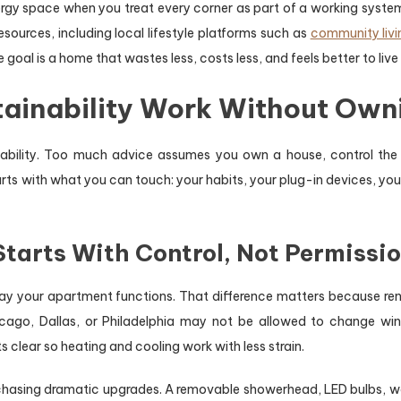
 space when you treat every corner as part of a working system
esources, including local lifestyle platforms such as
community livi
goal is a home that wastes less, costs less, and feels better to live 
ainability Work Without Owni
inability. Too much advice assumes you own a house, control t
ts with what you can touch: your habits, your plug-in devices, you
tarts With Control, Not Permissi
ay your apartment functions. That difference matters because rent
cago, Dallas, or Philadelphia may not be allowed to change win
 clear so heating and cooling work with less strain.
chasing dramatic upgrades. A removable showerhead, LED bulbs, wa