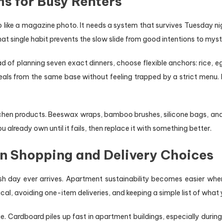
s for Busy Renters
like a magazine photo. It needs a system that survives Tuesday night
hat single habit prevents the slow slide from good intentions to mys
d of planning seven exact dinners, choose flexible anchors: rice, eg
 meals from the same base without feeling trapped by a strict menu
itchen products. Beeswax wraps, bamboo brushes, silicone bags, and
lready own until it fails, then replace it with something better.
in Shopping and Delivery Choices
h day ever arrives. Apartment sustainability becomes easier whe
al, avoiding one-item deliveries, and keeping a simple list of what
. Cardboard piles up fast in apartment buildings, especially duri