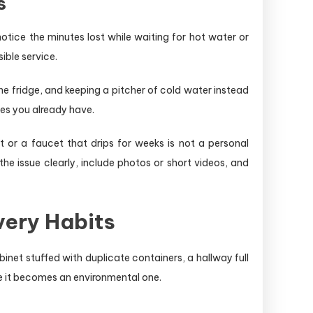
s
otice the minutes lost while waiting for hot water or
ible service.
he fridge, and keeping a pitcher of cold water instead
nes you already have.
t or a faucet that drips for weeks is not a personal
e issue clearly, include photos or short videos, and
very Habits
inet stuffed with duplicate containers, a hallway full
re it becomes an environmental one.