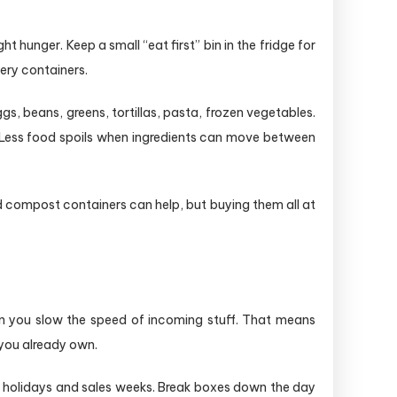
 hunger. Keep a small “eat first” bin in the fridge for
tery containers.
gs, beans, greens, tortillas, pasta, frozen vegetables.
. Less food spoils when ingredients can move between
 compost containers can help, but buying them all at
n you slow the speed of incoming stuff. That means
 you already own.
ng holidays and sales weeks. Break boxes down the day