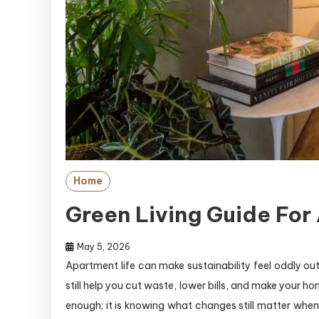
Home
Green Living Guide For
May 5, 2026
Apartment life can make sustainability feel oddly out
still help you cut waste, lower bills, and make your h
enough; it is knowing what changes still matter when 