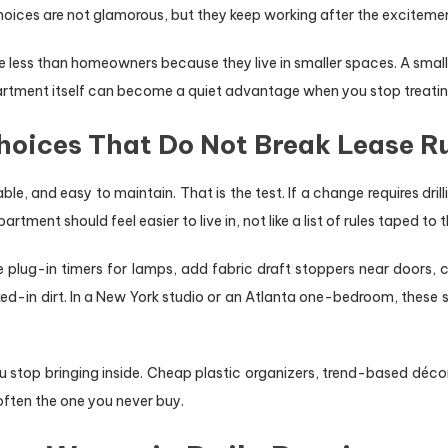
hoices are not glamorous, but they keep working after the exciteme
 less than homeowners because they live in smaller spaces. A smalle
rtment itself can become a quiet advantage when you stop treating
oices That Do Not Break Lease R
le, and easy to maintain. That is the test. If a change requires dril
ment should feel easier to live in, not like a list of rules taped to t
Use plug-in timers for lamps, add fabric draft stoppers near door
ed-in dirt. In a New York studio or an Atlanta one-bedroom, these
top bringing inside. Cheap plastic organizers, trend-based décor, 
often the one you never buy.