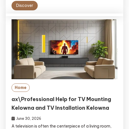
Discover
Home
ax\Professional Help for TV Mounting
Kelowna and TV Installation Kelowna
June 30, 2026
A televi‌si‍on is often the centerpie​ce‍ o⁠f a livi​ng room,