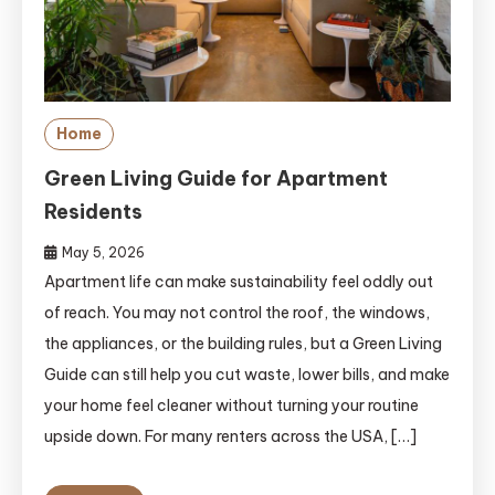
Home
Green Living Guide for Apartment
Residents
May 5, 2026
Apartment life can make sustainability feel oddly out
of reach. You may not control the roof, the windows,
the appliances, or the building rules, but a Green Living
Guide can still help you cut waste, lower bills, and make
your home feel cleaner without turning your routine
upside down. For many renters across the USA, […]