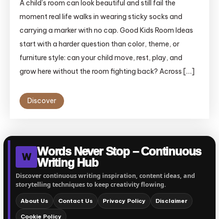
A child’s room can look beautiful and still fail the
moment real life walks in wearing sticky socks and
carrying a marker with no cap. Good Kids Room Ideas
start with a harder question than color, theme, or
furniture style: can your child move, rest, play, and
grow here without the room fighting back? Across […]
Discover
Words Never Stop – Continuous
W
Writing Hub
Discover continuous writing inspiration, content ideas, and
storytelling techniques to keep creativity flowing.
About Us
Contact Us
Privacy Policy
Disclaimer
Cookie Policy