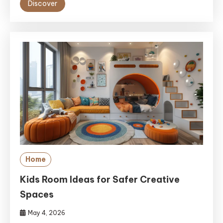
Discover
Home
Kids Room Ideas for Safer Creative
Spaces
May 4, 2026