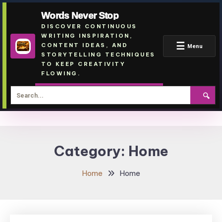
Words Never Stop
DISCOVER CONTINUOUS
WRITING INSPIRATION,
☰
CONTENT IDEAS, AND
Menu
STORYTELLING TECHNIQUES
TO KEEP CREATIVITY
FLOWING.
🔍
Skip
To
Category:
Home
Content
Home
Home