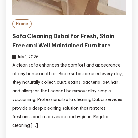
Home
Sofa Cleaning Dubai for Fresh, Stain
Free and Well Maintained Furniture
July 1, 2026
A clean sofa enhances the comfort and appearance
of any home or office. Since sofas are used every day,
they naturally collect dust, stains, bacteria, pet hair,
and allergens that cannot be removed by simple
vacuuming. Professional sofa cleaning Dubai services
provide a deep cleaning solution that restores
freshness and improves indoor hygiene. Regular
cleaning […]