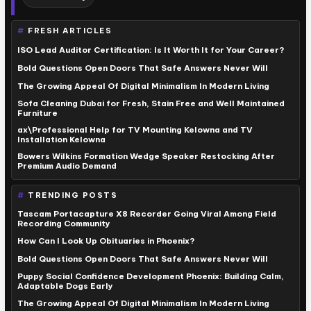
FRESH ARTICLES
ISO Lead Auditor Certification: Is It Worth It for Your Career?
Bold Questions Open Doors That Safe Answers Never Will
The Growing Appeal Of Digital Minimalism In Modern Living
Sofa Cleaning Dubai for Fresh, Stain Free and Well Maintained
Furniture
ax\Professional Help for TV Mounting Kelowna and TV
Installation Kelowna
Bowers Wilkins Formation Wedge Speaker Restocking After
Premium Audio Demand
TRENDING POSTS
Tascam Portacapture X8 Recorder Going Viral Among Field
Recording Community
How Can I Look Up Obituaries in Phoenix?
Bold Questions Open Doors That Safe Answers Never Will
Puppy Social Confidence Development Phoenix: Building Calm,
Adaptable Dogs Early
The Growing Appeal Of Digital Minimalism In Modern Living