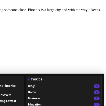
osing someone close. Phoenix is a large city and with the way it keeps
TOPICS
nt Phoenix:
Blogs
15
Home
4
r Savers
Business
2
ting Lowest
Education
1