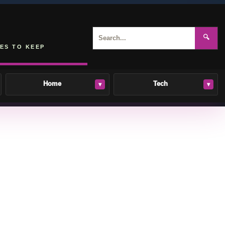
🔍
ES TO KEEP
Home
Tech
▾
▾