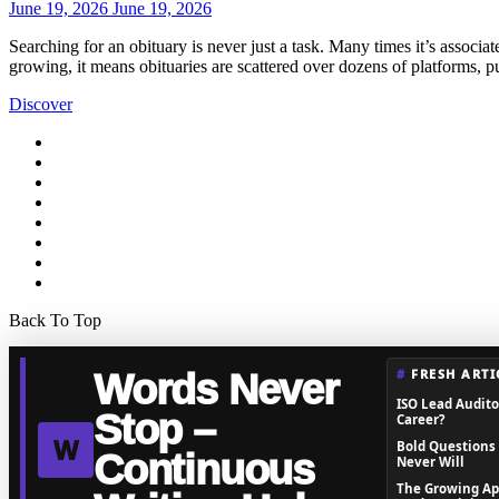
June 19, 2026
June 19, 2026
Searching for an obituary is never just a task. Many times it’s associat
growing, it means obituaries are scattered over dozens of platforms, 
Discover
Back To Top
FRESH ARTI
Words Never
ISO Lead Auditor
Stop –
Career?
W
Bold Questions
Continuous
Never Will
The Growing Ap