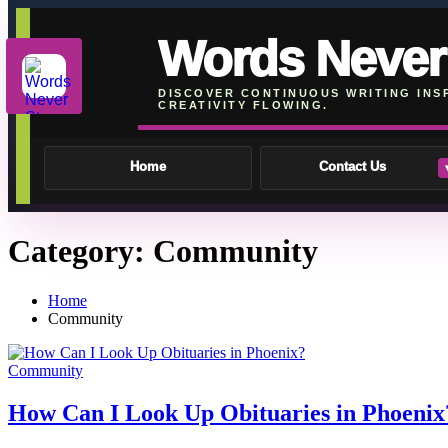
Words Never
DISCOVER CONTINUOUS WRITING INS
CREATIVITY FLOWING.
Home
Contact Us
Skip
Category:
Community
To
Content
Home
Community
Community
How Can I Look Up Obituaries in Phoenix