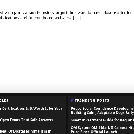
ed with grief, a family history or just the desire to have closure after l
publications and funeral home websites. […]
CLES
TRENDING POSTS
 Certification: Is It Worth It for Your
Puppy Social Confidence Developme
Building Calm, Adaptable Dogs Early
 Open Doors That Safe Answers
Smart Investment Guide for Beginne
OM System OM 1 Mark II Camera Hit
peal Of Digital Minimalism In
Price Since Official Launch