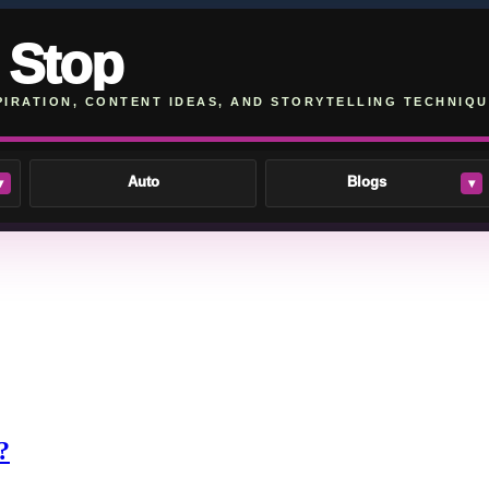
 Stop
PIRATION, CONTENT IDEAS, AND STORYTELLING TECHNIQU
Auto
Blogs
▾
▾
?