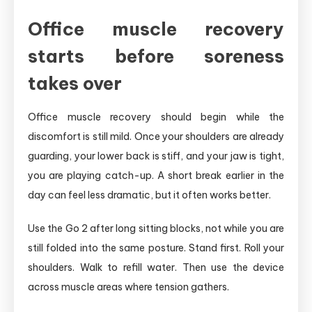
Office muscle recovery
starts before soreness
takes over
Office muscle recovery should begin while the
discomfort is still mild. Once your shoulders are already
guarding, your lower back is stiff, and your jaw is tight,
you are playing catch-up. A short break earlier in the
day can feel less dramatic, but it often works better.
Use the Go 2 after long sitting blocks, not while you are
still folded into the same posture. Stand first. Roll your
shoulders. Walk to refill water. Then use the device
across muscle areas where tension gathers.