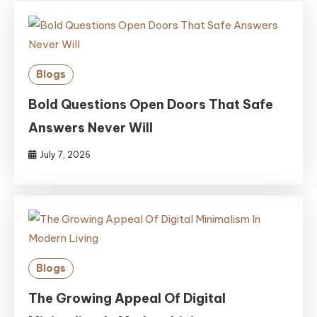
Blogs
Bold Questions Open Doors That Safe
Answers Never Will
July 7, 2026
Blogs
The Growing Appeal Of Digital