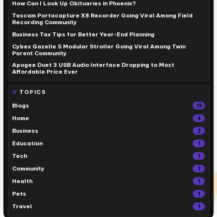
How Can I Look Up Obituaries in Phoenix?
Tascam Portacapture X8 Recorder Going Viral Among Field
Recording Community
Business Tax Tips for Better Year-End Planning
Cybex Gazelle S Modular Stroller Going Viral Among Twin
Parent Community
Apogee Duet 3 USB Audio Interface Dropping to Most
Affordable Price Ever
TOPICS
Blogs
15
Home
4
Business
2
Education
1
Tech
1
Community
1
Health
1
Pets
1
Travel
1