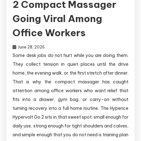
2 Compact Massager
Going Viral Among
Office Workers
June 28, 2026
Some desk jobs do not hurt while you are doing them.
They collect tension in quiet places until the drive
home, the evening walk, or the first stretch after dinner.
That is why the compact massager has caught
attention among office workers who want relief that
fits into a drawer, gym bag, or carry-on without
turning recovery into a full home routine. The Hyperice
Hypervolt Go 2 sits in that sweet spot: small enough for
daily use, strong enough for tight shoulders and calves,
and simple enough that you do not need a training plan