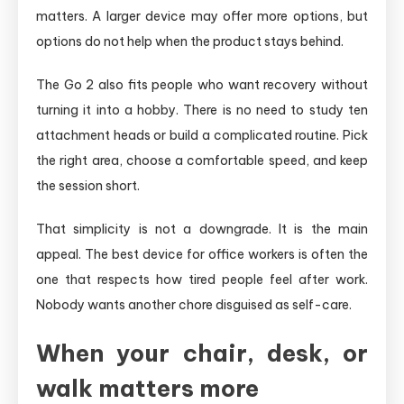
matters. A larger device may offer more options, but
options do not help when the product stays behind.
The Go 2 also fits people who want recovery without
turning it into a hobby. There is no need to study ten
attachment heads or build a complicated routine. Pick
the right area, choose a comfortable speed, and keep
the session short.
That simplicity is not a downgrade. It is the main
appeal. The best device for office workers is often the
one that respects how tired people feel after work.
Nobody wants another chore disguised as self-care.
When your chair, desk, or
walk matters more