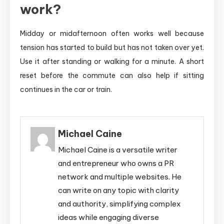
work?
Midday or midafternoon often works well because
tension has started to build but has not taken over yet.
Use it after standing or walking for a minute. A short
reset before the commute can also help if sitting
continues in the car or train.
Michael Caine
Michael Caine is a versatile writer
and entrepreneur who owns a PR
network and multiple websites. He
can write on any topic with clarity
and authority, simplifying complex
ideas while engaging diverse