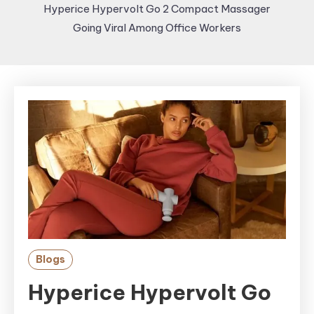
Hyperice Hypervolt Go 2 Compact Massager
Going Viral Among Office Workers
Blogs
Hyperice Hypervolt Go