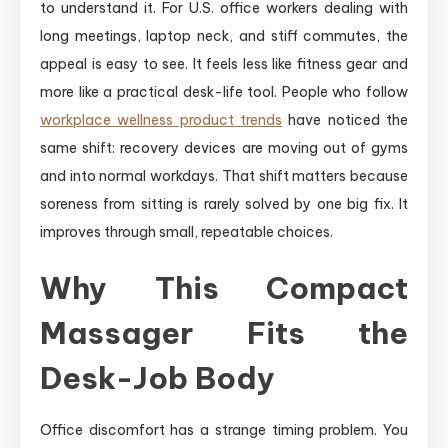
to understand it. For U.S. office workers dealing with
long meetings, laptop neck, and stiff commutes, the
appeal is easy to see. It feels less like fitness gear and
more like a practical desk-life tool. People who follow
workplace wellness product trends
have noticed the
same shift: recovery devices are moving out of gyms
and into normal workdays. That shift matters because
soreness from sitting is rarely solved by one big fix. It
improves through small, repeatable choices.
Why This Compact
Massager Fits the
Desk-Job Body
Office discomfort has a strange timing problem. You