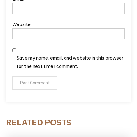
Website
Save my name, email, and website in this browser
for the next time I comment.
RELATED POSTS