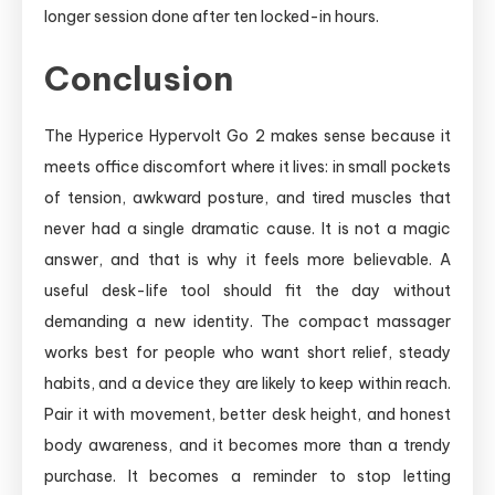
longer session done after ten locked-in hours.
Conclusion
The Hyperice Hypervolt Go 2 makes sense because it
meets office discomfort where it lives: in small pockets
of tension, awkward posture, and tired muscles that
never had a single dramatic cause. It is not a magic
answer, and that is why it feels more believable. A
useful desk-life tool should fit the day without
demanding a new identity. The compact massager
works best for people who want short relief, steady
habits, and a device they are likely to keep within reach.
Pair it with movement, better desk height, and honest
body awareness, and it becomes more than a trendy
purchase. It becomes a reminder to stop letting