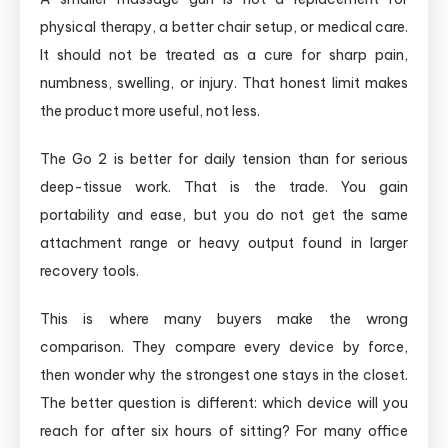
physical therapy, a better chair setup, or medical care.
It should not be treated as a cure for sharp pain,
numbness, swelling, or injury. That honest limit makes
the product more useful, not less.
The Go 2 is better for daily tension than for serious
deep-tissue work. That is the trade. You gain
portability and ease, but you do not get the same
attachment range or heavy output found in larger
recovery tools.
This is where many buyers make the wrong
comparison. They compare every device by force,
then wonder why the strongest one stays in the closet.
The better question is different: which device will you
reach for after six hours of sitting? For many office