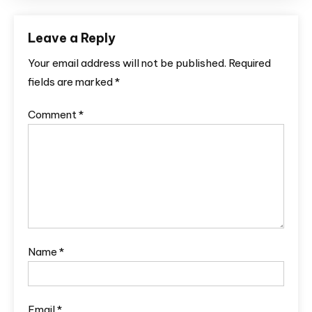
Leave a Reply
Your email address will not be published.
Required
fields are marked
*
Comment
*
Name
*
Email
*