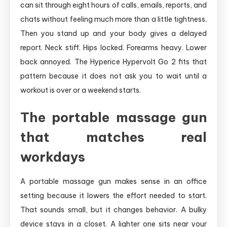
can sit through eight hours of calls, emails, reports, and
chats without feeling much more than a little tightness.
Then you stand up and your body gives a delayed
report. Neck stiff. Hips locked. Forearms heavy. Lower
back annoyed. The Hyperice Hypervolt Go 2 fits that
pattern because it does not ask you to wait until a
workout is over or a weekend starts.
The portable massage gun
that matches real
workdays
A portable massage gun makes sense in an office
setting because it lowers the effort needed to start.
That sounds small, but it changes behavior. A bulky
device stays in a closet. A lighter one sits near your