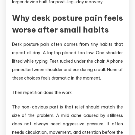
larger device built for post-leg-day recovery.
Why desk posture pain feels
worse after small habits
Desk posture pain often comes from tiny habits that
repeat all day. A laptop placed too low. One shoulder
lifted while typing. Feet tucked under the chair. A phone
pinned between shoulder and ear during a call. None of
these choices feels dramatic in the moment.
Then repetition does the work.
The non-obvious part is that relief should match the
size of the problem. A mild ache caused by stillness
does not always need aggressive pressure. It often
needs circulation, movement, and attention before the