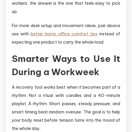
workers, the answer is the one that feels easy to pick
up.
For more desk setup and movement ideas, pair device
use with
better home office comfort tips
instead of
expecting one product to carry the whole load.
Smarter Ways to Use It
During a Workweek
A recovery tool works best when it becomes part of a
rhythm. Not a ritual with candles and a 40-minute
playlist. A rhythm. Short passes, steady pressure, and
smart timing beat random overuse. The goal is to help
your body reset before tension turns into the mood of
the whole day.