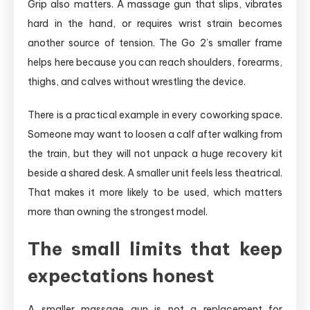
Grip also matters. A massage gun that slips, vibrates
hard in the hand, or requires wrist strain becomes
another source of tension. The Go 2’s smaller frame
helps here because you can reach shoulders, forearms,
thighs, and calves without wrestling the device.
There is a practical example in every coworking space.
Someone may want to loosen a calf after walking from
the train, but they will not unpack a huge recovery kit
beside a shared desk. A smaller unit feels less theatrical.
That makes it more likely to be used, which matters
more than owning the strongest model.
The small limits that keep
expectations honest
A smaller massage gun is not a replacement for