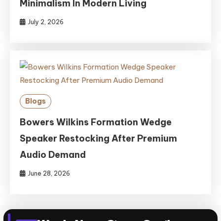
Minimalism In Modern Living
July 2, 2026
Blogs
Bowers Wilkins Formation Wedge
Speaker Restocking After Premium
Audio Demand
June 28, 2026