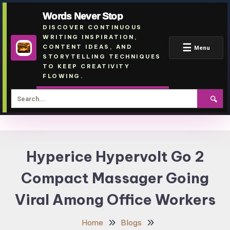
Words Never Stop
DISCOVER CONTINUOUS
WRITING INSPIRATION,
☰
CONTENT IDEAS, AND
Menu
STORYTELLING TECHNIQUES
TO KEEP CREATIVITY
FLOWING.
🔍
Skip
To
Hyperice Hypervolt Go 2
Content
Compact Massager Going
Viral Among Office Workers
Home
Blogs