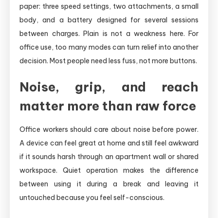
paper: three speed settings, two attachments, a small
body, and a battery designed for several sessions
between charges. Plain is not a weakness here. For
office use, too many modes can turn relief into another
decision. Most people need less fuss, not more buttons.
Noise, grip, and reach
matter more than raw force
Office workers should care about noise before power.
A device can feel great at home and still feel awkward
if it sounds harsh through an apartment wall or shared
workspace. Quiet operation makes the difference
between using it during a break and leaving it
untouched because you feel self-conscious.