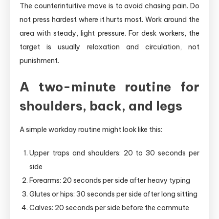
The counterintuitive move is to avoid chasing pain. Do
not press hardest where it hurts most. Work around the
area with steady, light pressure. For desk workers, the
target is usually relaxation and circulation, not
punishment.
A two-minute routine for
shoulders, back, and legs
A simple workday routine might look like this:
Upper traps and shoulders: 20 to 30 seconds per
side
Forearms: 20 seconds per side after heavy typing
Glutes or hips: 30 seconds per side after long sitting
Calves: 20 seconds per side before the commute