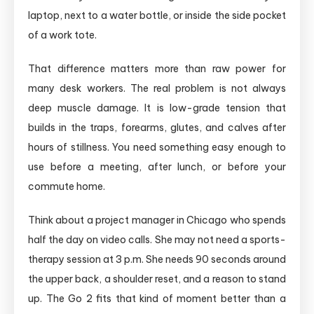
laptop, next to a water bottle, or inside the side pocket
of a work tote.
That difference matters more than raw power for
many desk workers. The real problem is not always
deep muscle damage. It is low-grade tension that
builds in the traps, forearms, glutes, and calves after
hours of stillness. You need something easy enough to
use before a meeting, after lunch, or before your
commute home.
Think about a project manager in Chicago who spends
half the day on video calls. She may not need a sports-
therapy session at 3 p.m. She needs 90 seconds around
the upper back, a shoulder reset, and a reason to stand
up. The Go 2 fits that kind of moment better than a