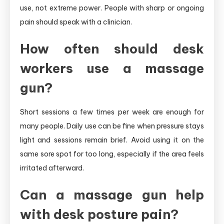
use, not extreme power. People with sharp or ongoing
pain should speak with a clinician.
How often should desk
workers use a massage
gun?
Short sessions a few times per week are enough for
many people. Daily use can be fine when pressure stays
light and sessions remain brief. Avoid using it on the
same sore spot for too long, especially if the area feels
irritated afterward.
Can a massage gun help
with desk posture pain?