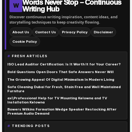
Words Never Stop – Continuous
W
Writing Hub
Discover continuous writing inspiration, content ideas, and
storytelling techniques to keep creativity flowing.
About Us
Contact Us
Privacy Policy
Disclaimer
Cookie Policy
FRESH ARTICLES
ISO Lead Auditor Certification: Is It Worth It for Your Career?
Bold Questions Open Doors That Safe Answers Never Will
The Growing Appeal Of Digital Minimalism In Modern Living
Sofa Cleaning Dubai for Fresh, Stain Free and Well Maintained
Furniture
ax\Professional Help for TV Mounting Kelowna and TV
Installation Kelowna
Bowers Wilkins Formation Wedge Speaker Restocking After
Premium Audio Demand
TRENDING POSTS