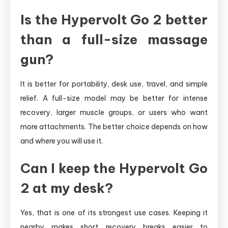
Is the Hypervolt Go 2 better
than a full-size massage
gun?
It is better for portability, desk use, travel, and simple
relief. A full-size model may be better for intense
recovery, larger muscle groups, or users who want
more attachments. The better choice depends on how
and where you will use it.
Can I keep the Hypervolt Go
2 at my desk?
Yes, that is one of its strongest use cases. Keeping it
nearby makes short recovery breaks easier to