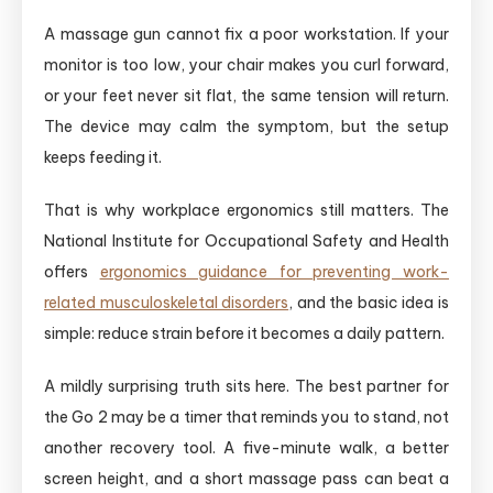
A massage gun cannot fix a poor workstation. If your
monitor is too low, your chair makes you curl forward,
or your feet never sit flat, the same tension will return.
The device may calm the symptom, but the setup
keeps feeding it.
That is why workplace ergonomics still matters. The
National Institute for Occupational Safety and Health
offers
ergonomics guidance for preventing work-
related musculoskeletal disorders
, and the basic idea is
simple: reduce strain before it becomes a daily pattern.
A mildly surprising truth sits here. The best partner for
the Go 2 may be a timer that reminds you to stand, not
another recovery tool. A five-minute walk, a better
screen height, and a short massage pass can beat a