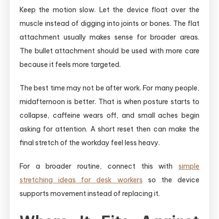
Keep the motion slow. Let the device float over the
muscle instead of digging into joints or bones. The flat
attachment usually makes sense for broader areas.
The bullet attachment should be used with more care
because it feels more targeted.
The best time may not be after work. For many people,
midafternoon is better. That is when posture starts to
collapse, caffeine wears off, and small aches begin
asking for attention. A short reset then can make the
final stretch of the workday feel less heavy.
For a broader routine, connect this with
simple
stretching ideas for desk workers
so the device
supports movement instead of replacing it.