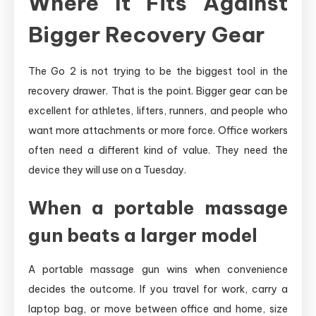
Where It Fits Against
Bigger Recovery Gear
The Go 2 is not trying to be the biggest tool in the
recovery drawer. That is the point. Bigger gear can be
excellent for athletes, lifters, runners, and people who
want more attachments or more force. Office workers
often need a different kind of value. They need the
device they will use on a Tuesday.
When a portable massage
gun beats a larger model
A portable massage gun wins when convenience
decides the outcome. If you travel for work, carry a
laptop bag, or move between office and home, size