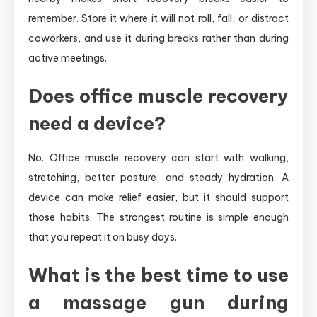
remember. Store it where it will not roll, fall, or distract
coworkers, and use it during breaks rather than during
active meetings.
Does office muscle recovery
need a device?
No. Office muscle recovery can start with walking,
stretching, better posture, and steady hydration. A
device can make relief easier, but it should support
those habits. The strongest routine is simple enough
that you repeat it on busy days.
What is the best time to use
a massage gun during