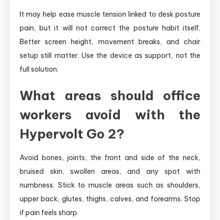
It may help ease muscle tension linked to desk posture
pain, but it will not correct the posture habit itself.
Better screen height, movement breaks, and chair
setup still matter. Use the device as support, not the
full solution.
What areas should office
workers avoid with the
Hypervolt Go 2?
Avoid bones, joints, the front and side of the neck,
bruised skin, swollen areas, and any spot with
numbness. Stick to muscle areas such as shoulders,
upper back, glutes, thighs, calves, and forearms. Stop
if pain feels sharp.