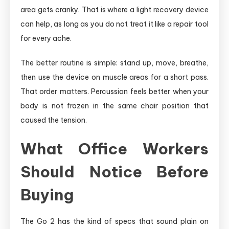
area gets cranky. That is where a light recovery device
can help, as long as you do not treat it like a repair tool
for every ache.
The better routine is simple: stand up, move, breathe,
then use the device on muscle areas for a short pass.
That order matters. Percussion feels better when your
body is not frozen in the same chair position that
caused the tension.
What Office Workers
Should Notice Before
Buying
The Go 2 has the kind of specs that sound plain on