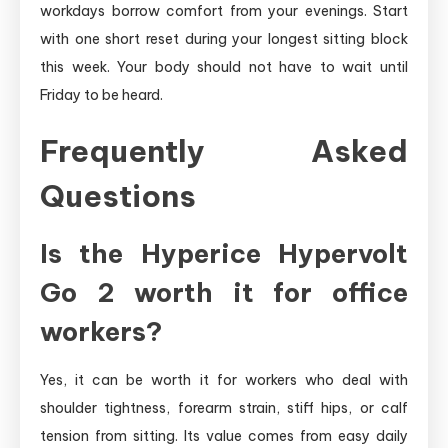
workdays borrow comfort from your evenings. Start
with one short reset during your longest sitting block
this week. Your body should not have to wait until
Friday to be heard.
Frequently Asked
Questions
Is the Hyperice Hypervolt
Go 2 worth it for office
workers?
Yes, it can be worth it for workers who deal with
shoulder tightness, forearm strain, stiff hips, or calf
tension from sitting. Its value comes from easy daily