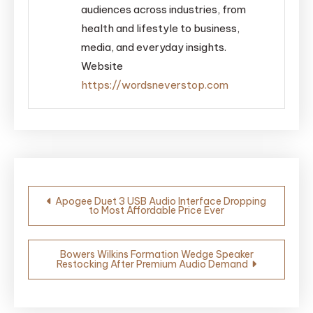
audiences across industries, from
health and lifestyle to business,
media, and everyday insights.
Website
https://wordsneverstop.com
Post
Apogee Duet 3 USB Audio Interface Dropping
to Most Affordable Price Ever
navigation
Bowers Wilkins Formation Wedge Speaker
Restocking After Premium Audio Demand