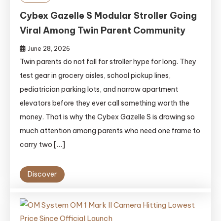
Cybex Gazelle S Modular Stroller Going
Viral Among Twin Parent Community
June 28, 2026
Twin parents do not fall for stroller hype for long. They
test gear in grocery aisles, school pickup lines,
pediatrician parking lots, and narrow apartment
elevators before they ever call something worth the
money. That is why the Cybex Gazelle S is drawing so
much attention among parents who need one frame to
carry two […]
Discover