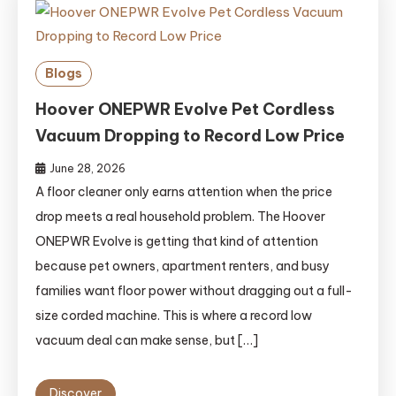
Blogs
Hoover ONEPWR Evolve Pet Cordless
Vacuum Dropping to Record Low Price
June 28, 2026
A floor cleaner only earns attention when the price
drop meets a real household problem. The Hoover
ONEPWR Evolve is getting that kind of attention
because pet owners, apartment renters, and busy
families want floor power without dragging out a full-
size corded machine. This is where a record low
vacuum deal can make sense, but […]
Discover