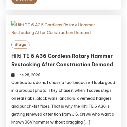
Blogs
Hilti TE 6 A36 Cordless Rotary Hammer
Restocking After Construction Demand
June 28, 2026
Contractors do not chase a tool because it looks good
in a product photo. They chase it when it saves steps
on real slabs, block walls, anchors, overhead hangers,
and punch-list fixes. That is why the Hilti TE 6 A36 is
getting renewed attention from U.S. crews who want a
known 36V hammer without dragging […]