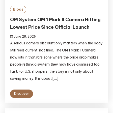
Blogs
OM System OM 1 Mark II Camera Hitting
Lowest Price Since Official Launch
June 28, 2026
A serious camera discount only matters when the body
still feels current, not tired. The OM 1 Mark II Camera
now sits in that rare zone where the price drop makes
people rethink a system they may have dismissed too
fast. For U.S. shoppers, the story is not only about
saving money. It is about […]
Discover