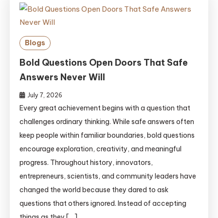
Blogs
Bold Questions Open Doors That Safe
Answers Never Will
July 7, 2026
Every great achievement begins with a question that
challenges ordinary thinking. While safe answers often
keep people within familiar boundaries, bold questions
encourage exploration, creativity, and meaningful
progress. Throughout history, innovators,
entrepreneurs, scientists, and community leaders have
changed the world because they dared to ask
questions that others ignored. Instead of accepting
things as they […]