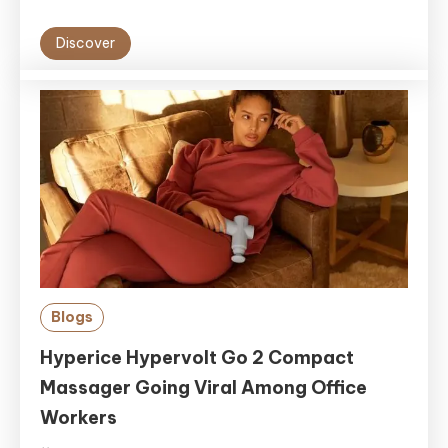
Discover
Blogs
Hyperice Hypervolt Go 2 Compact
Massager Going Viral Among Office
Workers