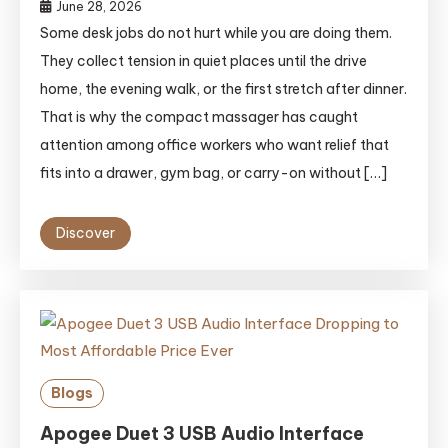
June 28, 2026
Some desk jobs do not hurt while you are doing them.
They collect tension in quiet places until the drive
home, the evening walk, or the first stretch after dinner.
That is why the compact massager has caught
attention among office workers who want relief that
fits into a drawer, gym bag, or carry-on without […]
Discover
Blogs
Apogee Duet 3 USB Audio Interface