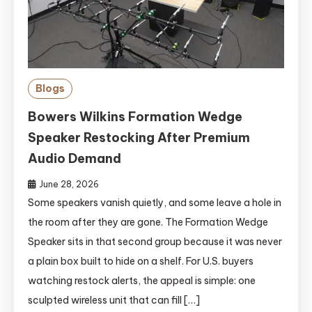
Blogs
Bowers Wilkins Formation Wedge
Speaker Restocking After Premium
Audio Demand
June 28, 2026
Some speakers vanish quietly, and some leave a hole in
the room after they are gone. The Formation Wedge
Speaker sits in that second group because it was never
a plain box built to hide on a shelf. For U.S. buyers
watching restock alerts, the appeal is simple: one
sculpted wireless unit that can fill […]