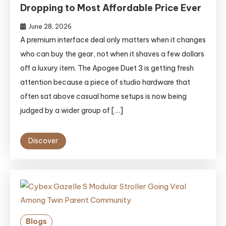
Dropping to Most Affordable Price Ever
June 28, 2026
A premium interface deal only matters when it changes
who can buy the gear, not when it shaves a few dollars
off a luxury item. The Apogee Duet 3 is getting fresh
attention because a piece of studio hardware that
often sat above casual home setups is now being
judged by a wider group of […]
Discover
Blogs