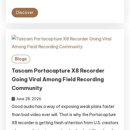
Discover
Blogs
Tascam Portacapture X8 Recorder
Going Viral Among Field Recording
Community
June 28, 2026
Good audio has a way of exposing weak plans faster
than bad video ever will. That is why the Portacapture
X8 recorder is getting fresh attention from U.S. creators