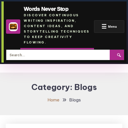
Words Never Stop
DISCOVER CONTINUOUS
WRITING INSPIRATION,
☰
CONTENT IDEAS, AND
Menu
STORYTELLING TECHNIQUES
TO KEEP CREATIVITY
FLOWING.
🔍
Skip
To
Category:
Blogs
Content
Home
Blogs