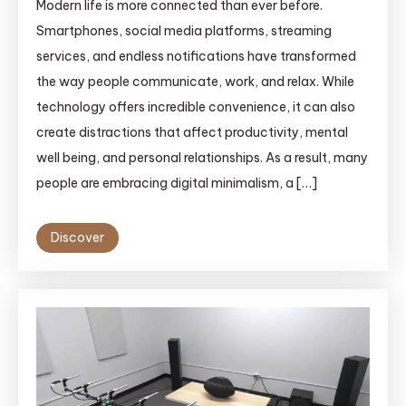
Modern life is more connected than ever before.
Smartphones, social media platforms, streaming
services, and endless notifications have transformed
the way people communicate, work, and relax. While
technology offers incredible convenience, it can also
create distractions that affect productivity, mental
well being, and personal relationships. As a result, many
people are embracing digital minimalism, a […]
Discover