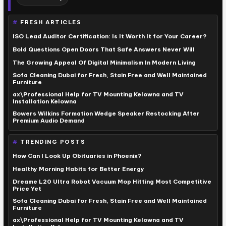
FRESH ARTICLES
ISO Lead Auditor Certification: Is It Worth It for Your Career?
Bold Questions Open Doors That Safe Answers Never Will
The Growing Appeal Of Digital Minimalism In Modern Living
Sofa Cleaning Dubai for Fresh, Stain Free and Well Maintained
Furniture
ax\Professional Help for TV Mounting Kelowna and TV
Installation Kelowna
Bowers Wilkins Formation Wedge Speaker Restocking After
Premium Audio Demand
TRENDING POSTS
How Can I Look Up Obituaries in Phoenix?
Healthy Morning Habits for Better Energy
Dreame L20 Ultra Robot Vacuum Mop Hitting Most Competitive
Price Yet
Sofa Cleaning Dubai for Fresh, Stain Free and Well Maintained
Furniture
ax\Professional Help for TV Mounting Kelowna and TV