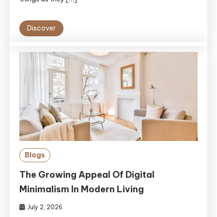
Discover
Blogs
The Growing Appeal Of Digital
Minimalism In Modern Living
July 2, 2026