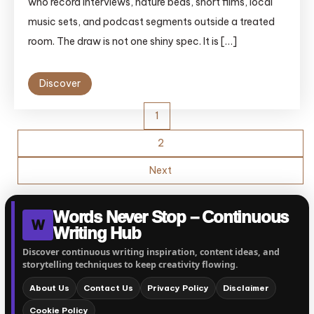
who record interviews, nature beds, short films, local
music sets, and podcast segments outside a treated
room. The draw is not one shiny spec. It is […]
Discover
Posts
1
pagination
2
Next
Words Never Stop – Continuous
W
Writing Hub
Discover continuous writing inspiration, content ideas, and
storytelling techniques to keep creativity flowing.
About Us
Contact Us
Privacy Policy
Disclaimer
Cookie Policy