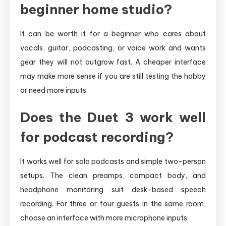
beginner home studio?
It can be worth it for a beginner who cares about
vocals, guitar, podcasting, or voice work and wants
gear they will not outgrow fast. A cheaper interface
may make more sense if you are still testing the hobby
or need more inputs.
Does the Duet 3 work well
for podcast recording?
It works well for solo podcasts and simple two-person
setups. The clean preamps, compact body, and
headphone monitoring suit desk-based speech
recording. For three or four guests in the same room,
choose an interface with more microphone inputs.