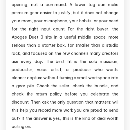
opening, not a command. A lower tag can make
premium gear easier to justify, but it does not change
your room, your microphone, your habits, or your need
for the right input count. For the right buyer, the
Apogee Duet 3 sits in a useful middle space: more
serious than a starter box, far smaller than a studio
rack, and focused on the few channels many creators
use every day. The best fit is the solo musician,
podcaster, voice artist, or producer who wants
cleaner capture without turning a small workspace into
a gear pile. Check the seller, check the bundle, and
check the return policy before you celebrate the
discount. Then ask the only question that matters: will
this help you record more work you are proud to send
out? If the answer is yes, this is the kind of deal worth
acting on.