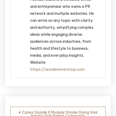
and entrepreneur who owns a PR
network and multiple websites. He
can write on any topic with clarity
and authority, simplifying complex
ideas while engaging diverse
audiences across industries, from
health and lifestyle to business,
media, and everyday insights.
Website
https://wordsneverstop.com
Post
Cybex Gazelle S Modular Stroller Going Viral
Among Twin Parent Community