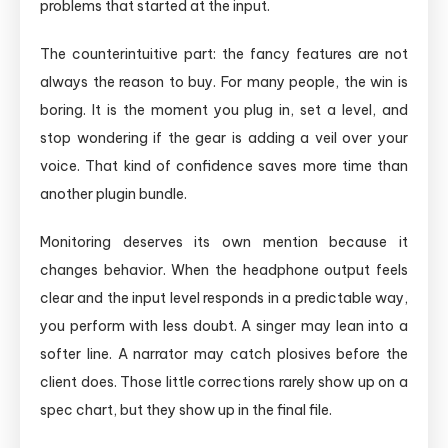
problems that started at the input.
The counterintuitive part: the fancy features are not
always the reason to buy. For many people, the win is
boring. It is the moment you plug in, set a level, and
stop wondering if the gear is adding a veil over your
voice. That kind of confidence saves more time than
another plugin bundle.
Monitoring deserves its own mention because it
changes behavior. When the headphone output feels
clear and the input level responds in a predictable way,
you perform with less doubt. A singer may lean into a
softer line. A narrator may catch plosives before the
client does. Those little corrections rarely show up on a
spec chart, but they show up in the final file.