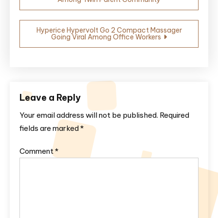
navigation
Hyperice Hypervolt Go 2 Compact Massager
Going Viral Among Office Workers
Leave a Reply
Your email address will not be published.
Required
fields are marked
*
Comment
*