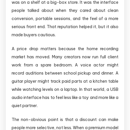
was on a shelf at a big-box store. It was the interface
people talked about when they cared about clean
conversion, portable sessions, and the feel of a more
serious front end. That reputation helped it, but it also
made buyers cautious.
A price drop matters because the home recording
market has moved. Many creators now run full client
work from a spare bedroom. A voice actor might
record auditions between school pickup and dinner. A
guitar player might track paid parts at a kitchen table
while watching levels on a laptop. In that world, a USB
audio interface has to feel less like a toy and more like a
quiet partner.
The non-obvious point is that a discount can make
people more selective, not less. When a premium model