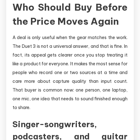
Who Should Buy Before
the Price Moves Again
A deal is only useful when the gear matches the work.
The Duet 3 is not a universal answer, and that is fine. In
fact, its appeal gets clearer once you stop treating it
like a product for everyone. It makes the most sense for
people who record one or two sources at a time and
care more about capture quality than input count.
That buyer is common now: one person, one laptop,
one mic, one idea that needs to sound finished enough
to share.
Singer-songwriters,
podcasters, and guitar