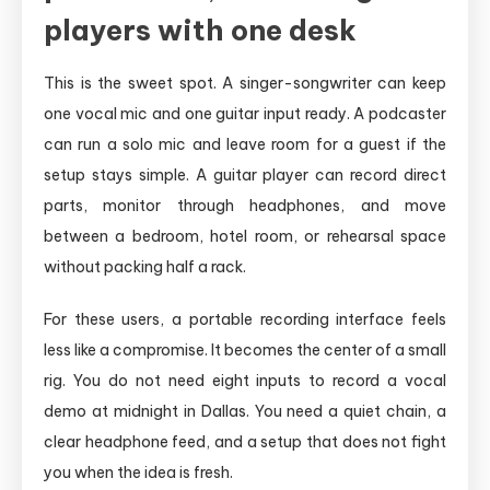
players with one desk
This is the sweet spot. A singer-songwriter can keep
one vocal mic and one guitar input ready. A podcaster
can run a solo mic and leave room for a guest if the
setup stays simple. A guitar player can record direct
parts, monitor through headphones, and move
between a bedroom, hotel room, or rehearsal space
without packing half a rack.
For these users, a portable recording interface feels
less like a compromise. It becomes the center of a small
rig. You do not need eight inputs to record a vocal
demo at midnight in Dallas. You need a quiet chain, a
clear headphone feed, and a setup that does not fight
you when the idea is fresh.