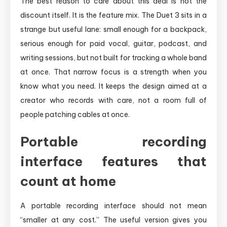
The best reason to care about this deal is not the
discount itself. It is the feature mix. The Duet 3 sits in a
strange but useful lane: small enough for a backpack,
serious enough for paid vocal, guitar, podcast, and
writing sessions, but not built for tracking a whole band
at once. That narrow focus is a strength when you
know what you need. It keeps the design aimed at a
creator who records with care, not a room full of
people patching cables at once.
Portable recording
interface features that
count at home
A portable recording interface should not mean
“smaller at any cost.” The useful version gives you