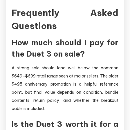
Frequently Asked
Questions
How much should I pay for
the Duet 3 on sale?
A strong sale should land well below the common
$649–$699 retail range seen at major sellers. The older
$495 anniversary promotion is a helpful reference
point, but final value depends on condition, bundle
contents, return policy, and whether the breakout
cable is included.
Is the Duet 3 worth it for a