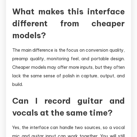
What makes this interface
different from cheaper
models?
The main difference is the focus on conversion quality,
preamp quality, monitoring feel, and portable design.
Cheaper models may offer more inputs, but they often
lack the same sense of polish in capture, output, and
build.
Can I record guitar and
vocals at the same time?
Yes, the interface can handle two sources, so a vocal
mic and guitar input can work together. You will still