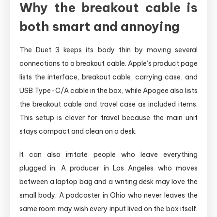
Why the breakout cable is
both smart and annoying
The Duet 3 keeps its body thin by moving several
connections to a breakout cable. Apple’s product page
lists the interface, breakout cable, carrying case, and
USB Type-C/A cable in the box, while Apogee also lists
the breakout cable and travel case as included items.
This setup is clever for travel because the main unit
stays compact and clean on a desk.
It can also irritate people who leave everything
plugged in. A producer in Los Angeles who moves
between a laptop bag and a writing desk may love the
small body. A podcaster in Ohio who never leaves the
same room may wish every input lived on the box itself.