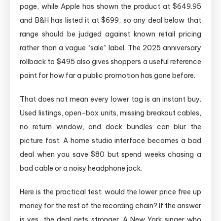
page, while Apple has shown the product at $649.95
and B&H has listed it at $699, so any deal below that
range should be judged against known retail pricing
rather than a vague “sale” label. The 2025 anniversary
rollback to $495 also gives shoppers a useful reference
point for how far a public promotion has gone before.
That does not mean every lower tag is an instant buy.
Used listings, open-box units, missing breakout cables,
no return window, and dock bundles can blur the
picture fast. A home studio interface becomes a bad
deal when you save $80 but spend weeks chasing a
bad cable or a noisy headphone jack.
Here is the practical test: would the lower price free up
money for the rest of the recording chain? If the answer
is yes, the deal gets stronger. A New York singer who