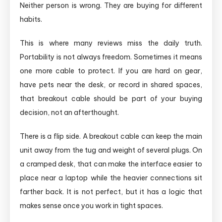
Neither person is wrong. They are buying for different
habits.
This is where many reviews miss the daily truth.
Portability is not always freedom. Sometimes it means
one more cable to protect. If you are hard on gear,
have pets near the desk, or record in shared spaces,
that breakout cable should be part of your buying
decision, not an afterthought.
There is a flip side. A breakout cable can keep the main
unit away from the tug and weight of several plugs. On
a cramped desk, that can make the interface easier to
place near a laptop while the heavier connections sit
farther back. It is not perfect, but it has a logic that
makes sense once you work in tight spaces.