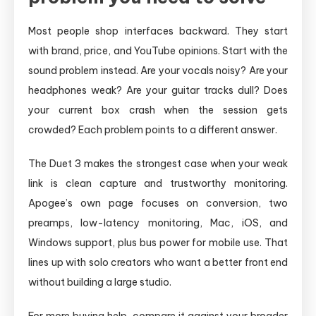
Most people shop interfaces backward. They start
with brand, price, and YouTube opinions. Start with the
sound problem instead. Are your vocals noisy? Are your
headphones weak? Are your guitar tracks dull? Does
your current box crash when the session gets
crowded? Each problem points to a different answer.
The Duet 3 makes the strongest case when your weak
link is clean capture and trustworthy monitoring.
Apogee’s own page focuses on conversion, two
preamps, low-latency monitoring, Mac, iOS, and
Windows support, plus bus power for mobile use. That
lines up with solo creators who want a better front end
without building a large studio.
For more buying help, compare it against your broader