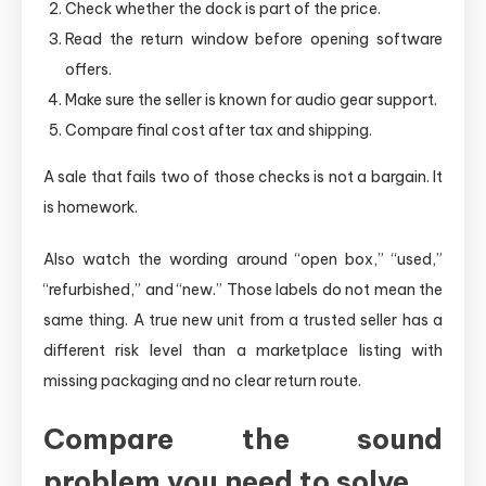
Check whether the dock is part of the price.
Read the return window before opening software
offers.
Make sure the seller is known for audio gear support.
Compare final cost after tax and shipping.
A sale that fails two of those checks is not a bargain. It
is homework.
Also watch the wording around “open box,” “used,”
“refurbished,” and “new.” Those labels do not mean the
same thing. A true new unit from a trusted seller has a
different risk level than a marketplace listing with
missing packaging and no clear return route.
Compare the sound
problem you need to solve