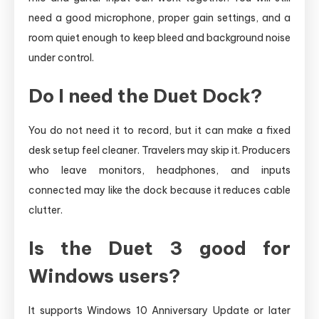
need a good microphone, proper gain settings, and a
room quiet enough to keep bleed and background noise
under control.
Do I need the Duet Dock?
You do not need it to record, but it can make a fixed
desk setup feel cleaner. Travelers may skip it. Producers
who leave monitors, headphones, and inputs
connected may like the dock because it reduces cable
clutter.
Is the Duet 3 good for
Windows users?
It supports Windows 10 Anniversary Update or later