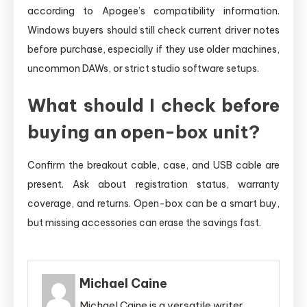
according to Apogee’s compatibility information.
Windows buyers should still check current driver notes
before purchase, especially if they use older machines,
uncommon DAWs, or strict studio software setups.
What should I check before
buying an open-box unit?
Confirm the breakout cable, case, and USB cable are
present. Ask about registration status, warranty
coverage, and returns. Open-box can be a smart buy,
but missing accessories can erase the savings fast.
Michael Caine
Michael Caine is a versatile writer