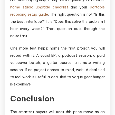
home studio upgrade checklist
and your
portable
recording setup guide
. The right question is not “Is this
the best interface?” It is “Does this solve the problem I
hear every week?” That question cuts through the
noise fast.
One more test helps: name the first project you will
record with it. A vocal EP, a podcast season, a paid
voiceover batch, a guitar course, a remote writing
session. If no project comes to mind, wait. A deal tied
to real work is useful; a deal tied to vague gear hunger
is expensive.
Conclusion
The smartest buyers will treat this price move as an