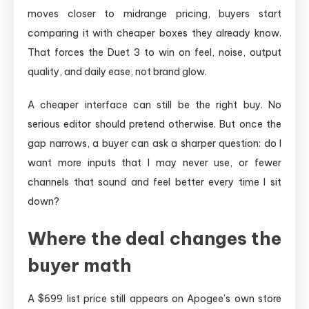
moves closer to midrange pricing, buyers start
comparing it with cheaper boxes they already know.
That forces the Duet 3 to win on feel, noise, output
quality, and daily ease, not brand glow.
A cheaper interface can still be the right buy. No
serious editor should pretend otherwise. But once the
gap narrows, a buyer can ask a sharper question: do I
want more inputs that I may never use, or fewer
channels that sound and feel better every time I sit
down?
Where the deal changes the
buyer math
A $699 list price still appears on Apogee’s own store