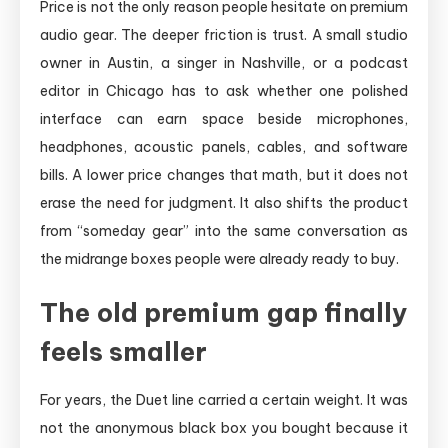
Price is not the only reason people hesitate on premium
audio gear. The deeper friction is trust. A small studio
owner in Austin, a singer in Nashville, or a podcast
editor in Chicago has to ask whether one polished
interface can earn space beside microphones,
headphones, acoustic panels, cables, and software
bills. A lower price changes that math, but it does not
erase the need for judgment. It also shifts the product
from “someday gear” into the same conversation as
the midrange boxes people were already ready to buy.
The old premium gap finally
feels smaller
For years, the Duet line carried a certain weight. It was
not the anonymous black box you bought because it