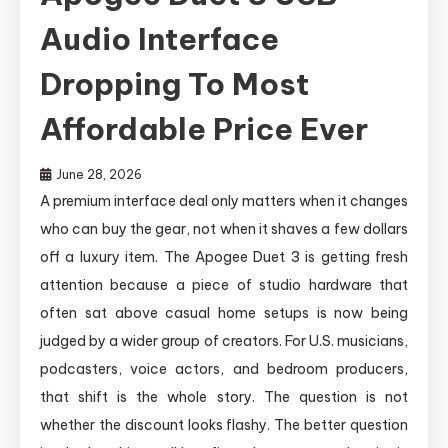
Audio Interface
Dropping To Most
Affordable Price Ever
June 28, 2026
A premium interface deal only matters when it changes
who can buy the gear, not when it shaves a few dollars
off a luxury item. The Apogee Duet 3 is getting fresh
attention because a piece of studio hardware that
often sat above casual home setups is now being
judged by a wider group of creators. For U.S. musicians,
podcasters, voice actors, and bedroom producers,
that shift is the whole story. The question is not
whether the discount looks flashy. The better question