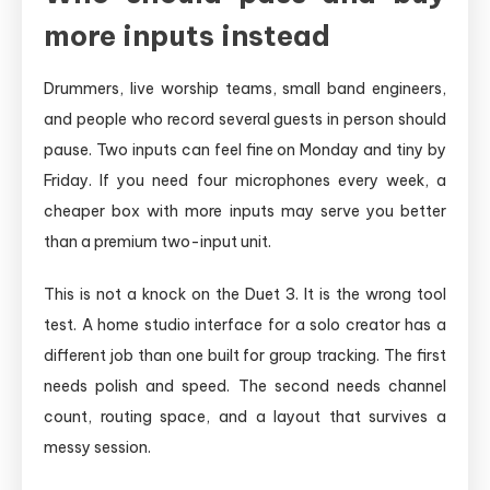
more inputs instead
Drummers, live worship teams, small band engineers,
and people who record several guests in person should
pause. Two inputs can feel fine on Monday and tiny by
Friday. If you need four microphones every week, a
cheaper box with more inputs may serve you better
than a premium two-input unit.
This is not a knock on the Duet 3. It is the wrong tool
test. A home studio interface for a solo creator has a
different job than one built for group tracking. The first
needs polish and speed. The second needs channel
count, routing space, and a layout that survives a
messy session.