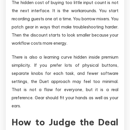
The hidden cost of buying too little input count is not
the next interface. It is the workarounds. You start
recording guests one at a time. You borrow mixers. You
patch gear in ways that make troubleshooting harder.
Then the discount starts to look smaller because your
workflow costs more energy.
There is also a learning curve hidden inside premium
simplicity. If you prefer lots of physical buttons,
separate knobs for each task, and fewer software
settings, the Duet approach may feel too minimal.
That is not a flaw for everyone, but it is a real
preference. Gear should fit your hands as well as your
ears.
How to Judge the Deal