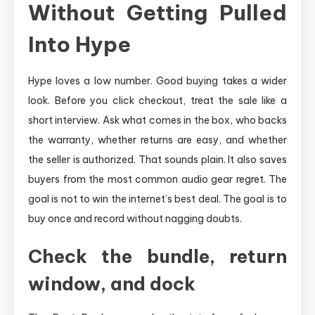
Without Getting Pulled
Into Hype
Hype loves a low number. Good buying takes a wider
look. Before you click checkout, treat the sale like a
short interview. Ask what comes in the box, who backs
the warranty, whether returns are easy, and whether
the seller is authorized. That sounds plain. It also saves
buyers from the most common audio gear regret. The
goal is not to win the internet’s best deal. The goal is to
buy once and record without nagging doubts.
Check the bundle, return
window, and dock