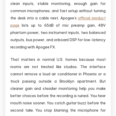
clean inputs, stable monitoring, enough gain for
common microphones, and fast setup without turning
the desk into a cable nest. Apogee’s
official product
page
lists up to 65dB of mic preamp gain, 48V
phantom power, two instrument inputs, two balanced
outputs, bus power, and onboard DSP for low-latency
recording with Apogee FX.
That matters in normal U.S. homes because most
rooms are not treated like studios. The interface
cannot remove a loud air conditioner in Phoenix or a
truck passing outside a Brooklyn apartment. But
cleaner gain and steadier monitoring help you make
better choices before the recording is ruined. You hear
mouth noise sooner. You catch guitar buzz before the
second take. You stop blaming the microphone for