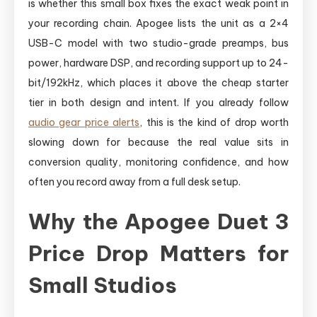
is whether this small box fixes the exact weak point in
your recording chain. Apogee lists the unit as a 2×4
USB-C model with two studio-grade preamps, bus
power, hardware DSP, and recording support up to 24-
bit/192kHz, which places it above the cheap starter
tier in both design and intent. If you already follow
audio gear price alerts
, this is the kind of drop worth
slowing down for because the real value sits in
conversion quality, monitoring confidence, and how
often you record away from a full desk setup.
Why the Apogee Duet 3
Price Drop Matters for
Small Studios