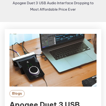
Apogee Duet 3 USB Audio Interface Dropping to
Most Affordable Price Ever
Blogs
Apogee Duet 3 USB