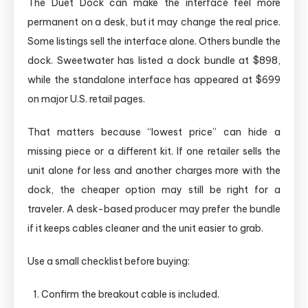
The Duet Dock can make the interface feel more
permanent on a desk, but it may change the real price.
Some listings sell the interface alone. Others bundle the
dock. Sweetwater has listed a dock bundle at $898,
while the standalone interface has appeared at $699
on major U.S. retail pages.
That matters because “lowest price” can hide a
missing piece or a different kit. If one retailer sells the
unit alone for less and another charges more with the
dock, the cheaper option may still be right for a
traveler. A desk-based producer may prefer the bundle
if it keeps cables cleaner and the unit easier to grab.
Use a small checklist before buying:
Confirm the breakout cable is included.