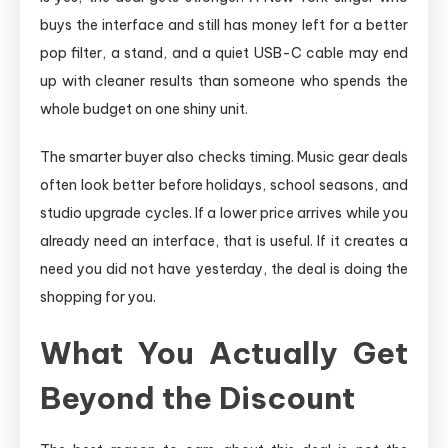
buys the interface and still has money left for a better
pop filter, a stand, and a quiet USB-C cable may end
up with cleaner results than someone who spends the
whole budget on one shiny unit.
The smarter buyer also checks timing. Music gear deals
often look better before holidays, school seasons, and
studio upgrade cycles. If a lower price arrives while you
already need an interface, that is useful. If it creates a
need you did not have yesterday, the deal is doing the
shopping for you.
What You Actually Get
Beyond the Discount