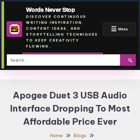
Words Never Stop
DISCOVER CONTINUOUS
WRITING INSPIRATION,
☰
CONTENT IDEAS, AND
Menu
STORYTELLING TECHNIQUES
TO KEEP CREATIVITY
FLOWING.
🔍
Skip
To
Apogee Duet 3 USB Audio
Content
Interface Dropping To Most
Affordable Price Ever
Home
Blogs