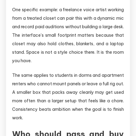
One specific example: a freelance voice artist working
from a treated closet can pair this with a dynamic mic
and record paid auditions without building a large desk.
The interface’s small footprint matters because that
closet may also hold clothes, blankets, and a laptop
stand. Space is not a style choice there. It is the room
you have.
The same applies to students in dorms and apartment
renters who cannot mount panels or leave a full rig out.
A smaller box that packs away cleanly may get used
more often than a larger setup that feels like a chore.
Consistency beats ambition when the goal is to finish
work.
Who should pass and buy