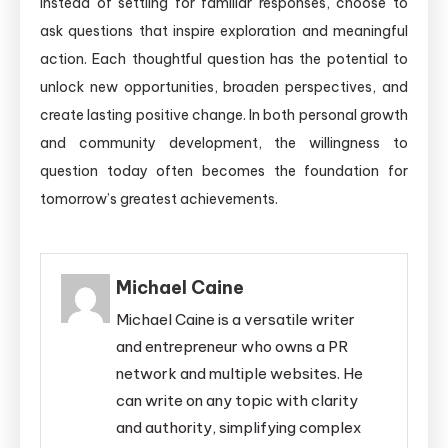
Instead of settling for familiar responses, choose to
ask questions that inspire exploration and meaningful
action. Each thoughtful question has the potential to
unlock new opportunities, broaden perspectives, and
create lasting positive change. In both personal growth
and community development, the willingness to
question today often becomes the foundation for
tomorrow’s greatest achievements.
Michael Caine
Michael Caine is a versatile writer
and entrepreneur who owns a PR
network and multiple websites. He
can write on any topic with clarity
and authority, simplifying complex