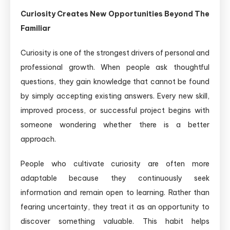
Curiosity Creates New Opportunities Beyond The
Familiar
Curiosity is one of the strongest drivers of personal and
professional growth. When people ask thoughtful
questions, they gain knowledge that cannot be found
by simply accepting existing answers. Every new skill,
improved process, or successful project begins with
someone wondering whether there is a better
approach.
People who cultivate curiosity are often more
adaptable because they continuously seek
information and remain open to learning. Rather than
fearing uncertainty, they treat it as an opportunity to
discover something valuable. This habit helps