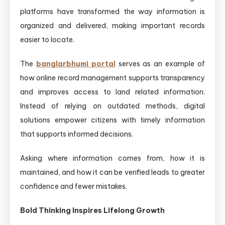
platforms have transformed the way information is
organized and delivered, making important records
easier to locate.
The
banglarbhumi portal
serves as an example of
how online record management supports transparency
and improves access to land related information.
Instead of relying on outdated methods, digital
solutions empower citizens with timely information
that supports informed decisions.
Asking where information comes from, how it is
maintained, and how it can be verified leads to greater
confidence and fewer mistakes.
Bold Thinking Inspires Lifelong Growth