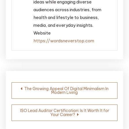
ideas while engaging diverse
audiences across industries, from
health and lifestyle to business,
media, and everyday insights.
Website
https://wordsneverstop.com
Post
The Growing Appeal Of Digital Minimalism In
Modern Living
navigation
ISO Lead Auditor Certification: Is It Worth It for
Your Career?