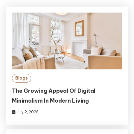
Blogs
The Growing Appeal Of Digital
Minimalism In Modern Living
July 2, 2026