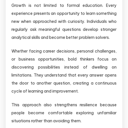
Growth is not limited to formal education. Every
experience presents an opportunity to learn something
new when approached with curiosity. Individuals who
regularly ask meaningful questions develop stronger
analytical skills and become better problem solvers.
Whether facing career decisions, personal challenges,
or business opportunities, bold thinkers focus on
discovering possibilities instead of dwelling on
limitations. They understand that every answer opens
the door to another question, creating a continuous
cycle of learning and improvement.
This approach also strengthens resilience because
people become comfortable exploring unfamiliar
situations rather than avoiding them.