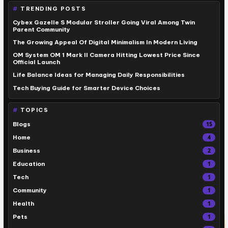
TRENDING POSTS
Cybex Gazelle S Modular Stroller Going Viral Among Twin
Parent Community
The Growing Appeal Of Digital Minimalism In Modern Living
OM System OM 1 Mark II Camera Hitting Lowest Price Since
Official Launch
Life Balance Ideas for Managing Daily Responsibilities
Tech Buying Guide for Smarter Device Choices
TOPICS
Blogs
15
Home
4
Business
2
Education
1
Tech
1
Community
1
Health
1
Pets
1