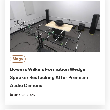
Blogs
Bowers Wilkins Formation Wedge
Speaker Restocking After Premium
Audio Demand
June 28, 2026