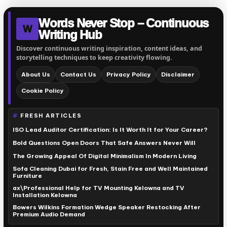
Words Never Stop – Continuous
W
Writing Hub
Discover continuous writing inspiration, content ideas, and
storytelling techniques to keep creativity flowing.
About Us
Contact Us
Privacy Policy
Disclaimer
Cookie Policy
FRESH ARTICLES
ISO Lead Auditor Certification: Is It Worth It for Your Career?
Bold Questions Open Doors That Safe Answers Never Will
The Growing Appeal Of Digital Minimalism In Modern Living
Sofa Cleaning Dubai for Fresh, Stain Free and Well Maintained
Furniture
ax\Professional Help for TV Mounting Kelowna and TV
Installation Kelowna
Bowers Wilkins Formation Wedge Speaker Restocking After
Premium Audio Demand