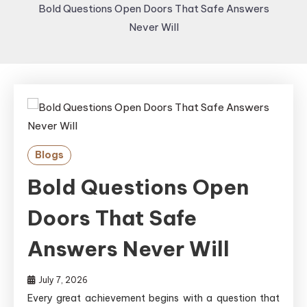
Bold Questions Open Doors That Safe Answers
Never Will
Blogs
Bold Questions Open
Doors That Safe
Answers Never Will
July 7, 2026
Every great achievement begins with a question that