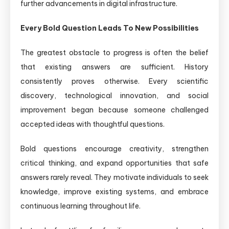
further advancements in digital infrastructure.
Every Bold Question Leads To New Possibilities
The greatest obstacle to progress is often the belief
that existing answers are sufficient. History
consistently proves otherwise. Every scientific
discovery, technological innovation, and social
improvement began because someone challenged
accepted ideas with thoughtful questions.
Bold questions encourage creativity, strengthen
critical thinking, and expand opportunities that safe
answers rarely reveal. They motivate individuals to seek
knowledge, improve existing systems, and embrace
continuous learning throughout life.