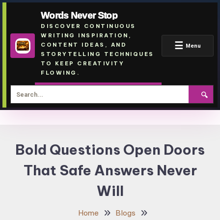
Words Never Stop
DISCOVER CONTINUOUS
WRITING INSPIRATION,
☰
CONTENT IDEAS, AND
Menu
STORYTELLING TECHNIQUES
TO KEEP CREATIVITY
FLOWING.
🔍
Skip
To
Bold Questions Open Doors
Content
That Safe Answers Never
Will
Home
Blogs