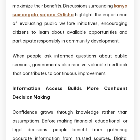
maximize their benefits. Discussions surrounding
kanya
sumangala yojana Odisha
highlight the importance
of evaluating public welfare initiatives, encouraging
citizens to learn about available opportunities and
participate responsibly in community development.
When people ask informed questions about public
services, governments also receive valuable feedback
that contributes to continuous improvement.
Information Access Builds More Confident
Decision Making
Confidence grows through knowledge rather than
assumptions. Before making financial, educational, or
legal decisions, people benefit from gathering
accurate information from trusted sources. Digital