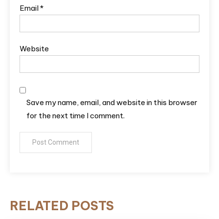
Email
*
Website
Save my name, email, and website in this browser
for the next time I comment.
RELATED POSTS