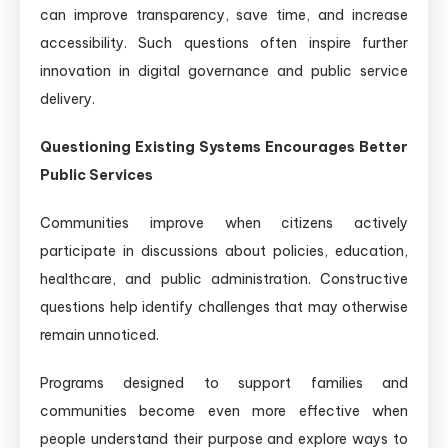
can improve transparency, save time, and increase
accessibility. Such questions often inspire further
innovation in digital governance and public service
delivery.
Questioning Existing Systems Encourages Better
Public Services
Communities improve when citizens actively
participate in discussions about policies, education,
healthcare, and public administration. Constructive
questions help identify challenges that may otherwise
remain unnoticed.
Programs designed to support families and
communities become even more effective when
people understand their purpose and explore ways to