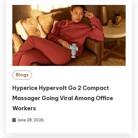
Blogs
Hyperice Hypervolt Go 2 Compact
Massager Going Viral Among Office
Workers
June 28, 2026