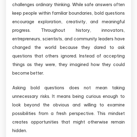
challenges ordinary thinking. While safe answers often
keep people within familiar boundaries, bold questions
encourage exploration, creativity, and meaningful
progress. Throughout history, innovators,
entrepreneurs, scientists, and community leaders have
changed the world because they dared to ask
questions that others ignored. Instead of accepting
things as they were, they imagined how they could
become better.
Asking bold questions does not mean taking
unnecessary risks. It means being curious enough to
look beyond the obvious and willing to examine
possibilities from a fresh perspective. This mindset
creates opportunities that might otherwise remain
hidden.