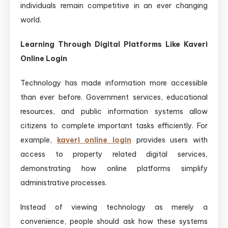
individuals remain competitive in an ever changing
world.
Learning Through Digital Platforms Like Kaveri
Online Login
Technology has made information more accessible
than ever before. Government services, educational
resources, and public information systems allow
citizens to complete important tasks efficiently. For
example,
kaveri online login
provides users with
access to property related digital services,
demonstrating how online platforms simplify
administrative processes.
Instead of viewing technology as merely a
convenience, people should ask how these systems