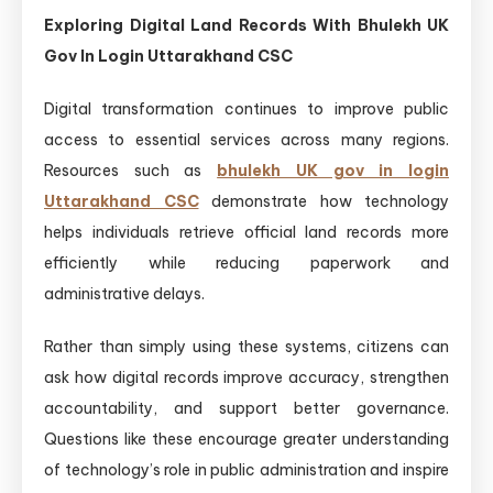
Exploring Digital Land Records With Bhulekh UK
Gov In Login Uttarakhand CSC
Digital transformation continues to improve public
access to essential services across many regions.
Resources such as
bhulekh UK gov in login
Uttarakhand CSC
demonstrate how technology
helps individuals retrieve official land records more
efficiently while reducing paperwork and
administrative delays.
Rather than simply using these systems, citizens can
ask how digital records improve accuracy, strengthen
accountability, and support better governance.
Questions like these encourage greater understanding
of technology’s role in public administration and inspire