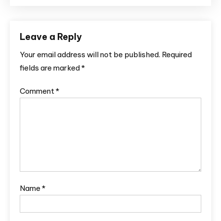
Leave a Reply
Your email address will not be published.
Required
fields are marked
*
Comment
*
Name
*