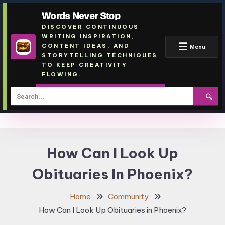
Words Never Stop
DISCOVER CONTINUOUS
WRITING INSPIRATION,
☰
CONTENT IDEAS, AND
Menu
STORYTELLING TECHNIQUES
TO KEEP CREATIVITY
FLOWING.
🔍
Skip
To
How Can I Look Up
Content
Obituaries In Phoenix?
Home
Community
How Can I Look Up Obituaries in Phoenix?