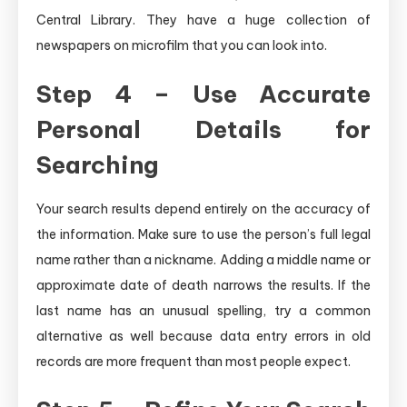
Central Library. They have a huge collection of
newspapers on microfilm that you can look into.
Step 4 – Use Accurate
Personal Details for
Searching
Your search results depend entirely on the accuracy of
the information. Make sure to use the person’s full legal
name rather than a nickname. Adding a middle name or
approximate date of death narrows the results. If the
last name has an unusual spelling, try a common
alternative as well because data entry errors in old
records are more frequent than most people expect.