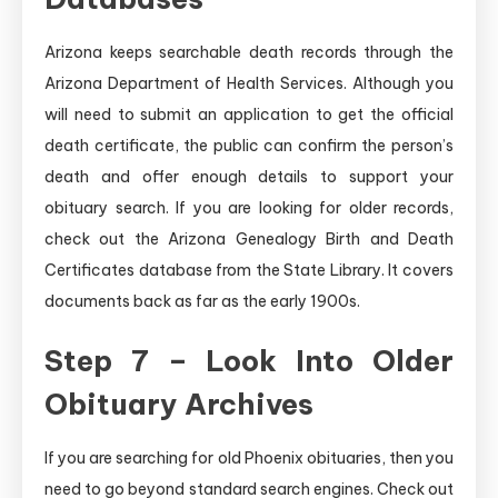
Arizona keeps searchable death records through the
Arizona Department of Health Services. Although you
will need to submit an application to get the official
death certificate, the public can confirm the person’s
death and offer enough details to support your
obituary search. If you are looking for older records,
check out the Arizona Genealogy Birth and Death
Certificates database from the State Library. It covers
documents back as far as the early 1900s.
Step 7 – Look Into Older
Obituary Archives
If you are searching for old Phoenix obituaries, then you
need to go beyond standard search engines. Check out