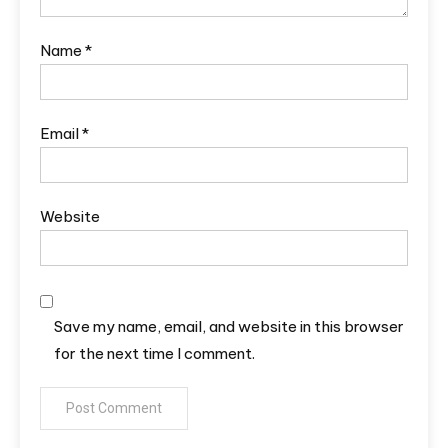
Name
*
Email
*
Website
Save my name, email, and website in this browser
for the next time I comment.