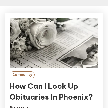
Community
How Can I Look Up
Obituaries In Phoenix?
June 19, 2026