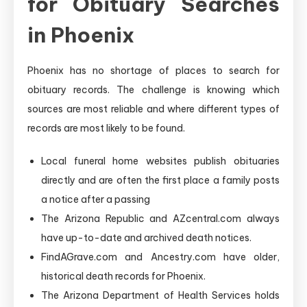
for Obituary Searches
in Phoenix
Phoenix has no shortage of places to search for
obituary records. The challenge is knowing which
sources are most reliable and where different types of
records are most likely to be found.
Local funeral home websites publish obituaries
directly and are often the first place a family posts
a notice after a passing
The Arizona Republic and AZcentral.com always
have up-to-date and archived death notices.
FindAGrave.com and Ancestry.com have older,
historical death records for Phoenix.
The Arizona Department of Health Services holds