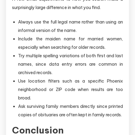
surprisingly large difference in what you find.
Always use the full legal name rather than using an
informal version of the name.
Include the maiden name for married women,
especially when searching for older records.
Try multiple spelling variations of both first and last
names, since data entry errors are common in
archived records.
Use location filters such as a specific Phoenix
neighborhood or ZIP code when results are too
broad.
Ask surviving family members directly since printed
copies of obituaries are often kept in family records.
Conclusion