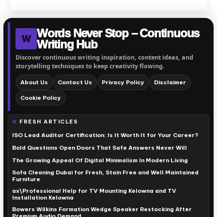
Words Never Stop – Continuous
W
Writing Hub
Discover continuous writing inspiration, content ideas, and
storytelling techniques to keep creativity flowing.
About Us
Contact Us
Privacy Policy
Disclaimer
Cookie Policy
FRESH ARTICLES
ISO Lead Auditor Certification: Is It Worth It for Your Career?
Bold Questions Open Doors That Safe Answers Never Will
The Growing Appeal Of Digital Minimalism In Modern Living
Sofa Cleaning Dubai for Fresh, Stain Free and Well Maintained
Furniture
ax\Professional Help for TV Mounting Kelowna and TV
Installation Kelowna
Bowers Wilkins Formation Wedge Speaker Restocking After
Premium Audio Demand