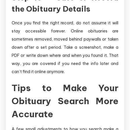
the Obituary Details
Once you find the right record, do not assume it will
stay accessible forever. Online obituaries are
sometimes removed, moved behind paywalls or taken
down after a set period. Take a screenshot, make a
PDF or write down where and when you found it. That
way, you are covered if you need the info later and
can’t find it online anymore.
Tips to Make Your
Obituary Search More
Accurate
A few small adjustments to how you search make a