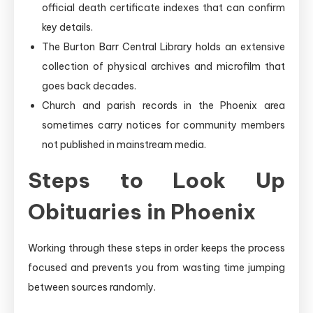
official death certificate indexes that can confirm
key details.
The Burton Barr Central Library holds an extensive
collection of physical archives and microfilm that
goes back decades.
Church and parish records in the Phoenix area
sometimes carry notices for community members
not published in mainstream media.
Steps to Look Up
Obituaries in Phoenix
Working through these steps in order keeps the process
focused and prevents you from wasting time jumping
between sources randomly.