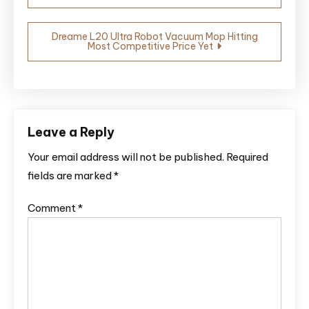
navigation
Dreame L20 Ultra Robot Vacuum Mop Hitting
Most Competitive Price Yet
Leave a Reply
Your email address will not be published.
Required
fields are marked
*
Comment
*