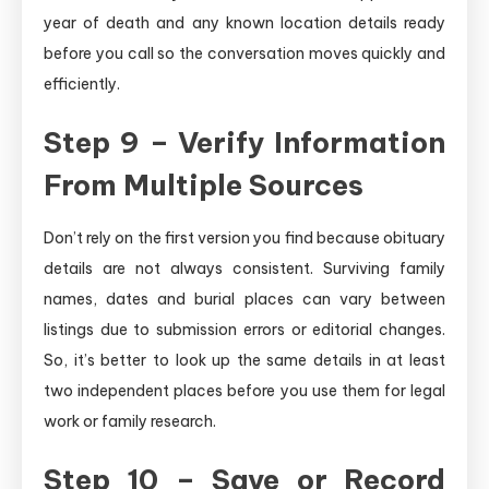
year of death and any known location details ready
before you call so the conversation moves quickly and
efficiently.
Step 9 – Verify Information
From Multiple Sources
Don’t rely on the first version you find because obituary
details are not always consistent. Surviving family
names, dates and burial places can vary between
listings due to submission errors or editorial changes.
So, it’s better to look up the same details in at least
two independent places before you use them for legal
work or family research.
Step 10 – Save or Record