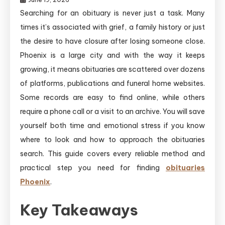
Searching for an obituary is never just a task. Many
times it’s associated with grief, a family history or just
the desire to have closure after losing someone close.
Phoenix is a large city and with the way it keeps
growing, it means obituaries are scattered over dozens
of platforms, publications and funeral home websites.
Some records are easy to find online, while others
require a phone call or a visit to an archive. You will save
yourself both time and emotional stress if you know
where to look and how to approach the obituaries
search. This guide covers every reliable method and
practical step you need for finding
obituaries
Phoenix
.
Key Takeaways