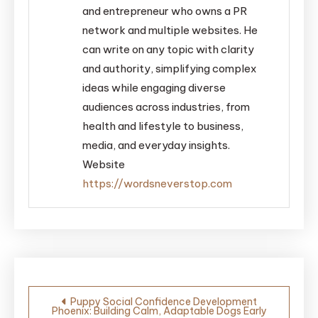
and entrepreneur who owns a PR
network and multiple websites. He
can write on any topic with clarity
and authority, simplifying complex
ideas while engaging diverse
audiences across industries, from
health and lifestyle to business,
media, and everyday insights.
Website
https://wordsneverstop.com
Post
Puppy Social Confidence Development
Phoenix: Building Calm, Adaptable Dogs Early