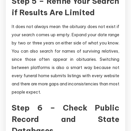
Step 5 – Refine Your Search
if Results Are Limited
It does not always mean the obituary does not exist if
your search comes up empty. Expand your date range
by two or three years on either side of what you know.
You can also search for names of surviving relatives,
since those often appear in obituaries. Switching
between platforms is also a smart way because not
every funeral home submits listings with every website
and there are more gaps and inconsistencies than most
people expect.
Step 6 – Check Public
Record and State
Databases