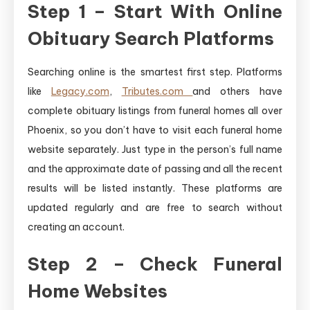
Step 1 – Start With Online
Obituary Search Platforms
Searching online is the smartest first step. Platforms
like
Legacy.com
,
Tributes.com
and others have
complete obituary listings from funeral homes all over
Phoenix, so you don’t have to visit each funeral home
website separately. Just type in the person’s full name
and the approximate date of passing and all the recent
results will be listed instantly. These platforms are
updated regularly and are free to search without
creating an account.
Step 2 – Check Funeral
Home Websites