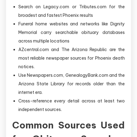
Search on Legacy.com or Tributes.com for the
broadest and fastest Phoenix results
Funeral home websites and networks like Dignity
Memorial carry searchable obituary databases
across multiple locations
AZcentral.com and The Arizona Republic are the
most reliable newspaper sources for Phoenix death
notices.
Use Newspapers.com, GenealogyBank.com and the
Arizona State Library for records older than the
internet era.
Cross-reference every detail across at least two
independent sources.
Common Sources Used