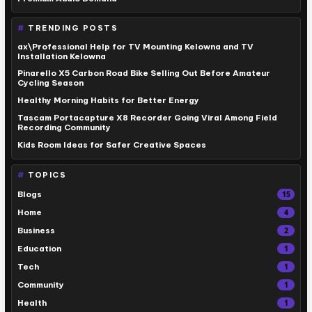
TRENDING POSTS
ax\Professional Help for TV Mounting Kelowna and TV
Installation Kelowna
Pinarello X5 Carbon Road Bike Selling Out Before Amateur
Cycling Season
Healthy Morning Habits for Better Energy
Tascam Portacapture X8 Recorder Going Viral Among Field
Recording Community
Kids Room Ideas for Safer Creative Spaces
TOPICS
Blogs
15
Home
4
Business
2
Education
1
Tech
1
Community
1
Health
1