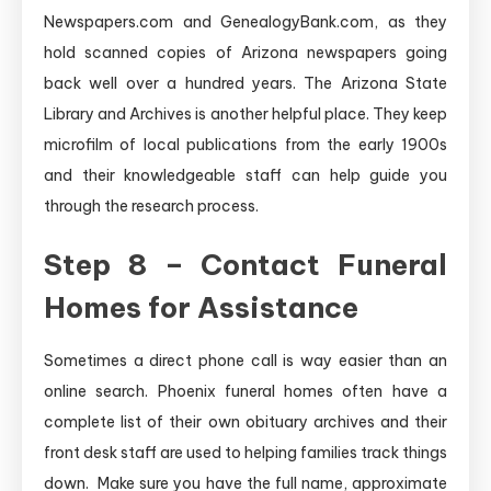
Newspapers.com and GenealogyBank.com, as they
hold scanned copies of Arizona newspapers going
back well over a hundred years. The Arizona State
Library and Archives is another helpful place. They keep
microfilm of local publications from the early 1900s
and their knowledgeable staff can help guide you
through the research process.
Step 8 – Contact Funeral
Homes for Assistance
Sometimes a direct phone call is way easier than an
online search. Phoenix funeral homes often have a
complete list of their own obituary archives and their
front desk staff are used to helping families track things
down. Make sure you have the full name, approximate