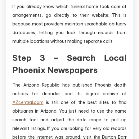
If you already know which funeral home took care of
arrangements, go directly to their website. This is
because most providers maintain searchable obituary
databases, letting you look through records from
multiple locations without making separate calls.
Step 3 – Search Local
Phoenix Newspapers
The Arizona Republic has published Phoenix death
notices for decades and its digital archive at
AZcentral.com
is still one of the best sites to find
obituaries in Arizona. You just need to use the name
search tool and adjust the date range to pull up
relevant listings. If you are looking for very old records
before the internet was around, visit the Burton Barr