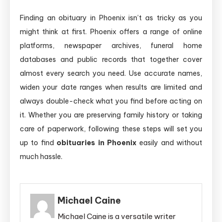
Finding an obituary in Phoenix isn’t as tricky as you
might think at first. Phoenix offers a range of online
platforms, newspaper archives, funeral home
databases and public records that together cover
almost every search you need. Use accurate names,
widen your date ranges when results are limited and
always double-check what you find before acting on
it. Whether you are preserving family history or taking
care of paperwork, following these steps will set you
up to find
obituaries in Phoenix
easily and without
much hassle.
Michael Caine
Michael Caine is a versatile writer